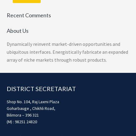
Recent Comments
About Us
Dynamically reinvent market-driven opportunities and
ubiquitous interfaces. Energistically fabricate an expanded
array of niche markets through robust products.
Footer
DISTRICT SECRETARIAT
Shop No. 104, Raj Laxmi Plaza
Goharbauge , Chikhli Road,
Bilimora – 396 321
(M) : 98251 24820