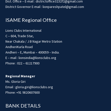
Dist. Office – E-mail : districtoffice3232f2@gmail.com
District Governor E-mail : lionpareshpatel@gmail.com
ISAME Regional Office
Lions Clubs International
C – 604, Trade Star,
Near Chakala / J B Nagar Metro Station
AndheriKurla Road
Andheri – E, Mumbai – 400059 – India.
E – mail : lionsindia@lionsclubs.org
Phone : 022 – 61217900
Regional Manager
Ms. Gloria Giri
Email : gloria.giri@lionsclubs.org
Phone: +91 9820607600
BANK DETAILS