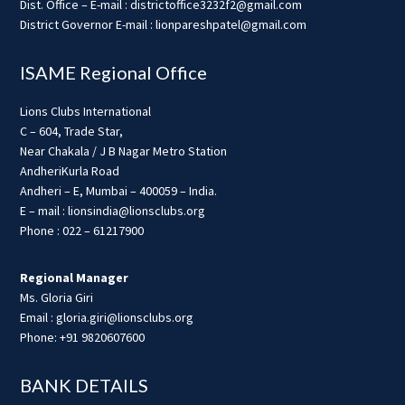
Dist. Office – E-mail : districtoffice3232f2@gmail.com
District Governor E-mail : lionpareshpatel@gmail.com
ISAME Regional Office
Lions Clubs International
C – 604, Trade Star,
Near Chakala / J B Nagar Metro Station
AndheriKurla Road
Andheri – E, Mumbai – 400059 – India.
E – mail : lionsindia@lionsclubs.org
Phone : 022 – 61217900
Regional Manager
Ms. Gloria Giri
Email : gloria.giri@lionsclubs.org
Phone: +91 9820607600
BANK DETAILS