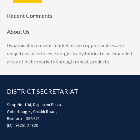
Recent Comments
About Us
Dynamically reinvent market-driven opportunities and
ubiquitous interfaces. Energistically fabricate an expanded
array of niche markets through robust products.
Footer
DISTRICT SECRETARIAT
Shop No. 104, Raj Laxmi Plaza
Goharbauge , Chikhli Road,
Bilimora – 396 321
(M) : 98251 24820