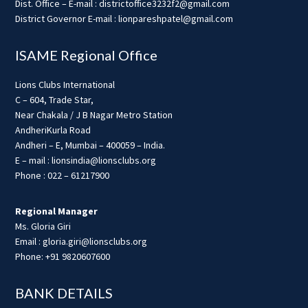
Dist. Office – E-mail : districtoffice3232f2@gmail.com
District Governor E-mail : lionpareshpatel@gmail.com
ISAME Regional Office
Lions Clubs International
C – 604, Trade Star,
Near Chakala / J B Nagar Metro Station
AndheriKurla Road
Andheri – E, Mumbai – 400059 – India.
E – mail : lionsindia@lionsclubs.org
Phone : 022 – 61217900
Regional Manager
Ms. Gloria Giri
Email : gloria.giri@lionsclubs.org
Phone: +91 9820607600
BANK DETAILS