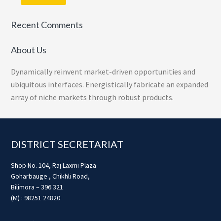
Recent Comments
About Us
Dynamically reinvent market-driven opportunities and
ubiquitous interfaces. Energistically fabricate an expanded
array of niche markets through robust products.
Footer
DISTRICT SECRETARIAT
Shop No. 104, Raj Laxmi Plaza
Goharbauge , Chikhli Road,
Bilimora – 396 321
(M) : 98251 24820