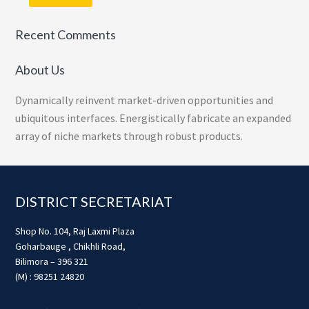
Recent Comments
About Us
Dynamically reinvent market-driven opportunities and
ubiquitous interfaces. Energistically fabricate an expanded
array of niche markets through robust products.
Footer
DISTRICT SECRETARIAT
Shop No. 104, Raj Laxmi Plaza
Goharbauge , Chikhli Road,
Bilimora – 396 321
(M) : 98251 24820