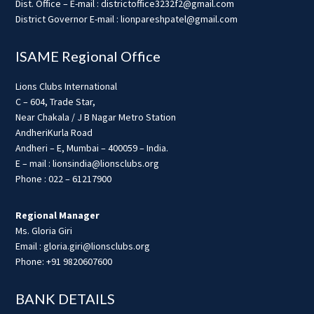
Dist. Office – E-mail : districtoffice3232f2@gmail.com
District Governor E-mail : lionpareshpatel@gmail.com
ISAME Regional Office
Lions Clubs International
C – 604, Trade Star,
Near Chakala / J B Nagar Metro Station
AndheriKurla Road
Andheri – E, Mumbai – 400059 – India.
E – mail : lionsindia@lionsclubs.org
Phone : 022 – 61217900
Regional Manager
Ms. Gloria Giri
Email : gloria.giri@lionsclubs.org
Phone: +91 9820607600
BANK DETAILS