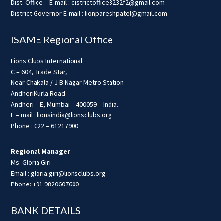
Dist. Office – E-mail : districtoffice3232f2@gmail.com
District Governor E-mail : lionpareshpatel@gmail.com
ISAME Regional Office
Lions Clubs International
C – 604, Trade Star,
Near Chakala / J B Nagar Metro Station
AndheriKurla Road
Andheri – E, Mumbai – 400059 – India.
E – mail : lionsindia@lionsclubs.org
Phone : 022 – 61217900
Regional Manager
Ms. Gloria Giri
Email : gloria.giri@lionsclubs.org
Phone: +91 9820607600
BANK DETAILS