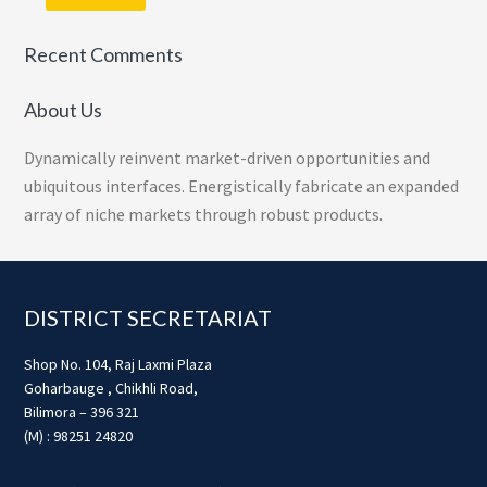
Recent Comments
About Us
Dynamically reinvent market-driven opportunities and
ubiquitous interfaces. Energistically fabricate an expanded
array of niche markets through robust products.
Footer
DISTRICT SECRETARIAT
Shop No. 104, Raj Laxmi Plaza
Goharbauge , Chikhli Road,
Bilimora – 396 321
(M) : 98251 24820