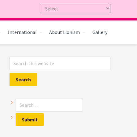
International
About Lionism
Gallery
Primary
Search
Sidebar
this
website