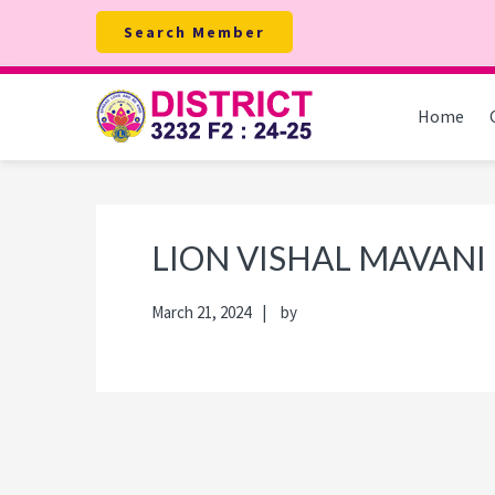
Skip
Skip
Skip
Skip
Search Member
to
to
to
to
primary
main
primary
footer
navigation
content
sidebar
Home
LION VISHAL MAVANI
March 21, 2024
by