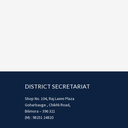
Footer
DISTRICT SECRETARIAT
Shop No. 104, Raj Laxmi Plaza
Goharbauge , Chikhli Road,
Bilimora – 396 321
(M) : 98251 24820