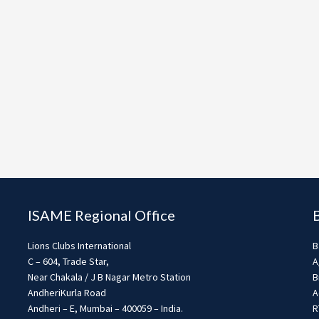
ISAME Regional Office
Lions Clubs International
B
C – 604, Trade Star,
A
Near Chakala / J B Nagar Metro Station
B
AndheriKurla Road
A
Andheri – E, Mumbai – 400059 – India.
R