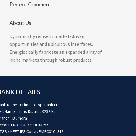
Recent Comments
About Us
Dynamically reinvent market-driven
opportunities and ubiquitous interfaces.
Energistically fabricate an expanded array of
niche markets through robust products.
BANK DETAILS
ank Name : Prime Co-op. Bank Ltd.
/C Name : Lions District 3232 F2
ranch : Bilimora
ccount No : 1013200100757
TGS / NEFT IFS Code : PMEC0101313