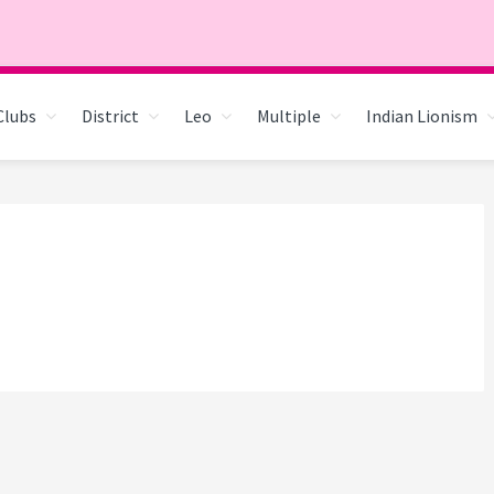
Clubs
District
Leo
Multiple
Indian Lionism