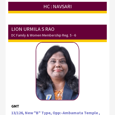
HC : NAVSARI
LION URMILA S RAO
DC Family & Women Membership Reg. 5 - 6
GMT
13/126, New "B" Type, Opp:-Ambamata Temple ,