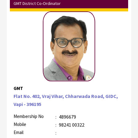
GMT District Co-Ordinator
GMT
Flat No. 402, Vraj Vihar, Chharwada Road, GIDC,
Vapi - 396195
Membership No
:
4896679
Mobile
:
98241 00322
Email
: