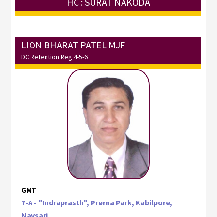
HC : SURAT NAKODA
LION BHARAT PATEL MJF
DC Retention Reg 4-5-6
GMT
7-A - "Indraprasth", Prerna Park, Kabilpore,
Navsari