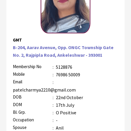
GMT
B-204, Aarav Avenue, Opp. ONGC Township Gate
No. 2, Rajpipla Road, Ankeleshwar - 393001
Membership No
:
5128876
Mobile
:
76986 50009
Email
:
patelcharmya2210@gmail.com
DOB
:
22nd October
DOM
:
17th July
Bl. Grp.
:
O Positive
Occupation
:
-
Spouse
:
Anil