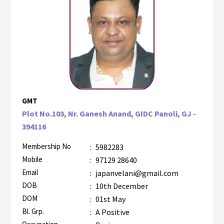
GMT
Plot No.103, Nr. Ganesh Anand, GIDC Panoli, GJ -
394116
Membership No
:
5982283
Mobile
:
97129 28640
Email
:
japanvelani@gmail.com
DOB
:
10th December
DOM
:
01st May
Bl. Grp.
:
A Positive