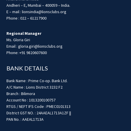
Andheri – E, Mumbai – 400059 – India.
E – mail : lionsindia@lionsclubs.org
Phone : 022 – 61217900
Regional Manager
Ms. Gloria Giri
Email : gloria.giri@lionsclubs.org
Phone: +91 9820607600
BANK DETAILS
Bank Name : Prime Co-op. Bank Ltd.
A/C Name : Lions District 3232 F2
Branch : Bilimora
Account No : 1013200100757
RTGS / NEFT IFS Code : PMEC0101313
District GST NO. : 24AAEAL1713A1ZF ||
PAN No. : AAEAL1713A