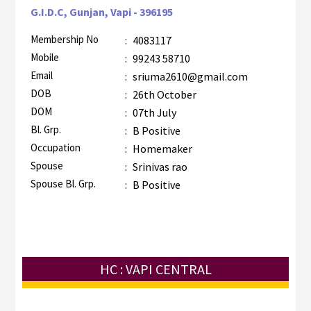
G.I.D.C, Gunjan, Vapi - 396195
Membership No
:
4083117
Mobile
:
99243 58710
Email
:
sriuma2610@gmail.com
DOB
:
26th October
DOM
:
07th July
Bl. Grp.
:
B Positive
Occupation
:
Homemaker
Spouse
:
Srinivas rao
Spouse Bl. Grp.
:
B Positive
HC : VAPI CENTRAL