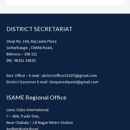
Footer
DISTRICT SECRETARIAT
Shop No. 104, Raj Laxmi Plaza
Goharbauge , Chikhli Road,
Bilimora – 396 321
(M) : 98251 24820
Dist. Office – E-mail : districtoffice3232f2@gmail.com
District Governor E-mail : lionpareshpatel@gmail.com
ISAME Regional Office
Lions Clubs International
C – 604, Trade Star,
Near Chakala / J B Nagar Metro Station
AndheriKurla Road