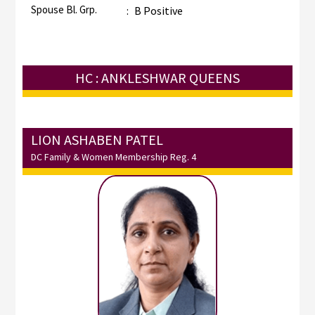
Spouse Bl. Grp.
:
B Positive
HC : ANKLESHWAR QUEENS
LION ASHABEN PATEL
DC Family & Women Membership Reg. 4