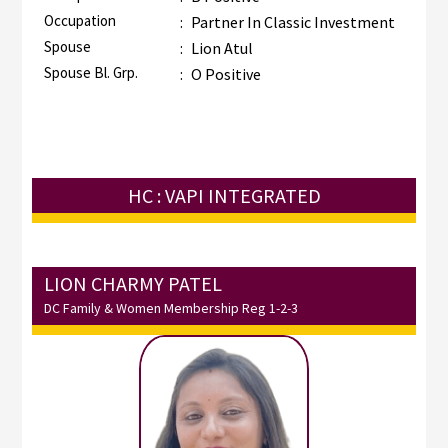
Occupation
:
Partner In Classic Investment
Spouse
:
Lion Atul
Spouse Bl. Grp.
:
O Positive
HC : VAPI INTEGRATED
LION CHARMY PATEL
DC Family & Women Membership Reg 1-2-3