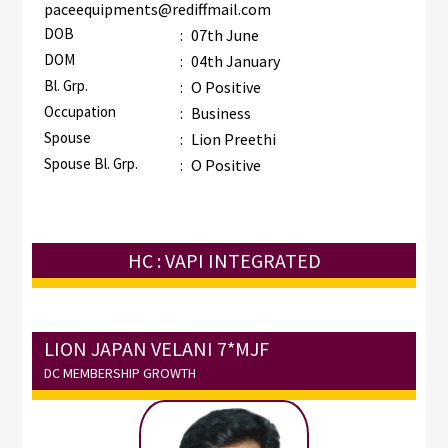
paceequipments@rediffmail.com
DOB
:
07th June
DOM
:
04th January
Bl. Grp.
:
O Positive
Occupation
:
Business
Spouse
:
Lion Preethi
Spouse Bl. Grp.
:
O Positive
HC : VAPI INTEGRATED
LION JAPAN VELANI 7*MJF
DC MEMBERSHIP GROWTH