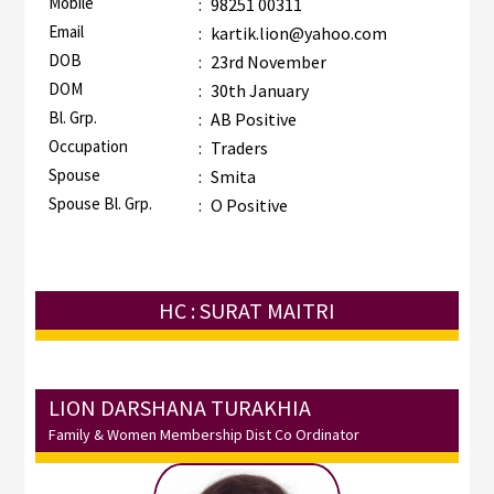
Mobile
:
98251 00311
Email
:
kartik.lion@yahoo.com
DOB
:
23rd November
DOM
:
30th January
Bl. Grp.
:
AB Positive
Occupation
:
Traders
Spouse
:
Smita
Spouse Bl. Grp.
:
O Positive
HC : SURAT MAITRI
LION DARSHANA TURAKHIA
Family & Women Membership Dist Co Ordinator