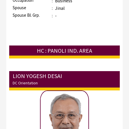
Occupation
:
Business
Spouse
:
Jinal
Spouse Bl. Grp.
:
-
HC : PANOLI IND. AREA
LION YOGESH DESAI
DC Orientation