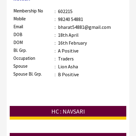
Membership No
:
602215
Mobile
:
98240 54881
Email
:
bharat54881@gmail.com
DOB
:
18th April
DOM
:
16th February
Bl. Grp.
:
A Positive
Occupation
:
Traders
Spouse
:
Lion Asha
Spouse Bl. Grp.
:
B Positive
HC : NAVSARI