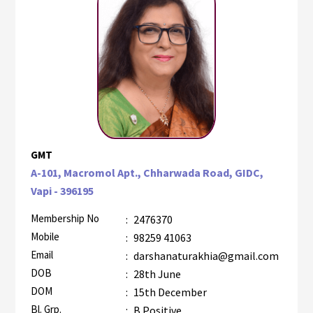
GMT
A-101, Macromol Apt., Chharwada Road, GIDC,
Vapi - 396195
Membership No
:
2476370
Mobile
:
98259 41063
Email
:
darshanaturakhia@gmail.com
DOB
:
28th June
DOM
:
15th December
Bl. Grp.
:
B Positive