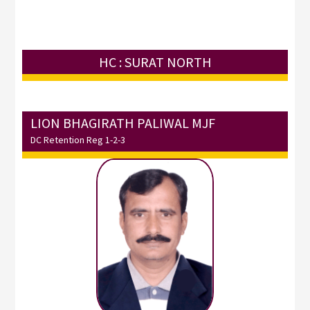
HC : SURAT NORTH
LION BHAGIRATH PALIWAL MJF
DC Retention Reg 1-2-3