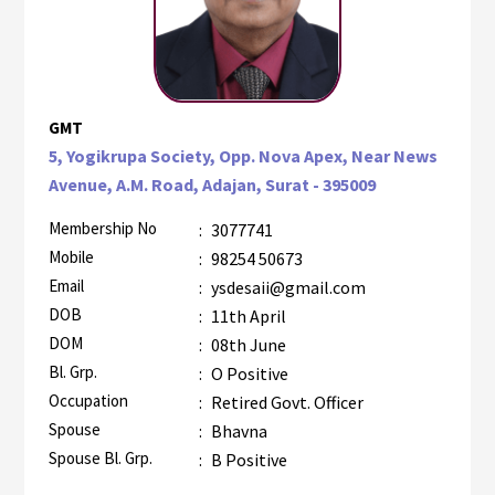
GMT
5, Yogikrupa Society, Opp. Nova Apex, Near News
Avenue, A.M. Road, Adajan, Surat - 395009
Membership No
:
3077741
Mobile
:
98254 50673
Email
:
ysdesaii@gmail.com
DOB
:
11th April
DOM
:
08th June
Bl. Grp.
:
O Positive
Occupation
:
Retired Govt. Officer
Spouse
:
Bhavna
Spouse Bl. Grp.
:
B Positive