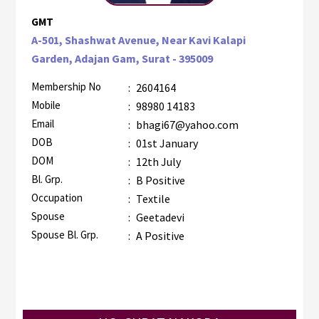
GMT
A-501, Shashwat Avenue, Near Kavi Kalapi
Garden, Adajan Gam, Surat - 395009
Membership No
:
2604164
Mobile
:
98980 14183
Email
:
bhagi67@yahoo.com
DOB
:
01st January
DOM
:
12th July
Bl. Grp.
:
B Positive
Occupation
:
Textile
Spouse
:
Geetadevi
Spouse Bl. Grp.
:
A Positive