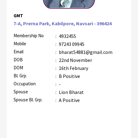
GMT
7-A, Prerna Park, Kabilpore, Navsari - 396424
Membership No
:
4932455
Mobile
:
97243 09945
Email
:
bharat54881@gmail.com
DOB
:
22nd November
DOM
:
16th February
Bl. Grp.
:
B Positive
Occupation
:
-
Spouse
:
Lion Bharat
Spouse Bl. Grp.
:
A Positive