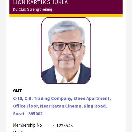
LION KARTIK SHUKLA
DC Club Strengthening
GMT
C-18, C.B. Trading Company, Elbee Apartment,
Office Floor, Near Ratan Cinema, Ring Road,
Surat - 395002
Membership No
:
1225545