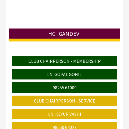
HC : GANDEVI
CLUB CHAIRPERSON - MEMBERSHIP
LN. GOPAL GOHIL
98255 61009
CLUB CHAIRPERSON - SERVICE
LN. KEYUR VASHI
98250 64027