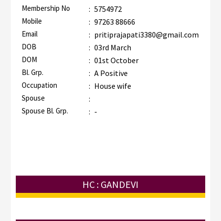
Membership No
:
5754972
Mobile
:
97263 88666
Email
:
pritiprajapati3380@gmail.com
DOB
:
03rd March
DOM
:
01st October
Bl. Grp.
:
A Positive
Occupation
:
House wife
Spouse
:
Spouse Bl. Grp.
:
-
HC : GANDEVI