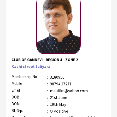
CLUB OF GANDEVI - REGION 4 - ZONE 2
Kashi street taliyara
Membership No
:
3180956
Mobile
:
98794 27271
Email
:
maulikn@yahoo.com
DOB
:
21st June
DOM
:
19th May
Bl. Grp.
:
O Positive