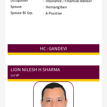
Occupation
:
Insurance / Financial Advisor
Spouse
:
Hemangiben
Spouse Bl. Grp.
:
A Positive
HC : GANDEVI
LION NILESH H SHARMA
1st VP