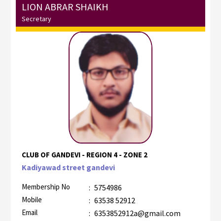
LION ABRAR SHAIKH
Secretary
CLUB OF GANDEVI - REGION 4 - ZONE 2
Kadiyawad street gandevi
Membership No
:
5754986
Mobile
:
63538 52912
Email
:
6353852912a@gmail.com