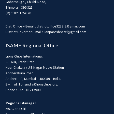
Goharbauge , Chikhli Road,
Bilimora – 396 321
(M) : 98251 24820
Dist. Office – E-mail : districtoffice3232f2@gmail.com
District Governor E-mail : lionpareshpatel@gmail.com
ISAME Regional Office
Lions Clubs International
C – 604, Trade Star,
Near Chakala / J B Nagar Metro Station
AndheriKurla Road
Andheri – E, Mumbai – 400059 – India.
E – mail : lionsindia@lionsclubs.org
Phone : 022 – 61217900
Regional Manager
Ms. Gloria Giri