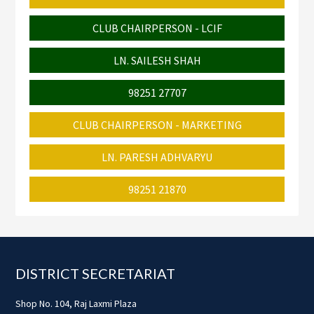
CLUB CHAIRPERSON - LCIF
LN. SAILESH SHAH
98251 27707
CLUB CHAIRPERSON - MARKETING
LN. PARESH ADHVARYU
98251 21870
Footer
DISTRICT SECRETARIAT
Shop No. 104, Raj Laxmi Plaza