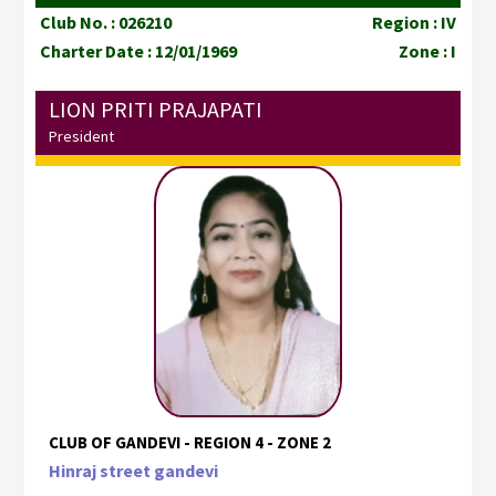
Club No. : 026210
Region : IV
Charter Date : 12/01/1969
Zone : I
LION PRITI PRAJAPATI
President
CLUB OF GANDEVI - REGION 4 - ZONE 2
Hinraj street gandevi