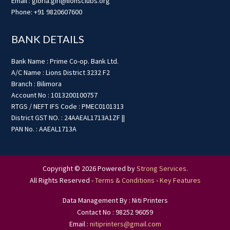
Email : gloria.giri@lionsclubs.org
Phone: +91 9820607600
BANK DETAILS
Bank Name : Prime Co-op. Bank Ltd.
A/C Name : Lions District 3232 F2
Branch : Bilimora
Account No : 1013200100757
RTGS / NEFT IFS Code : PMEC0101313
District GST NO. : 24AAEAL1713A1ZF ||
PAN No. : AAEAL1713A
Copyright © 2026 Powered by
Strong Services
.
All Rights Reserved -
Terms & Conditions
-
Key Features
Data Management By : Niti Printers
Contact No : 98252 96059
Email :
nitiprinters@gmail.com