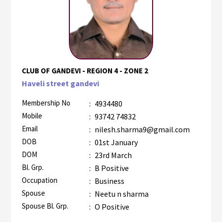
CLUB OF GANDEVI - REGION 4 - ZONE 2
Haveli street gandevi
Membership No
:
4934480
Mobile
:
93742 74832
Email
:
nilesh.sharma9@gmail.com
DOB
:
01st January
DOM
:
23rd March
Bl. Grp.
:
B Positive
Occupation
:
Business
Spouse
:
Neetu n sharma
Spouse Bl. Grp.
:
O Positive