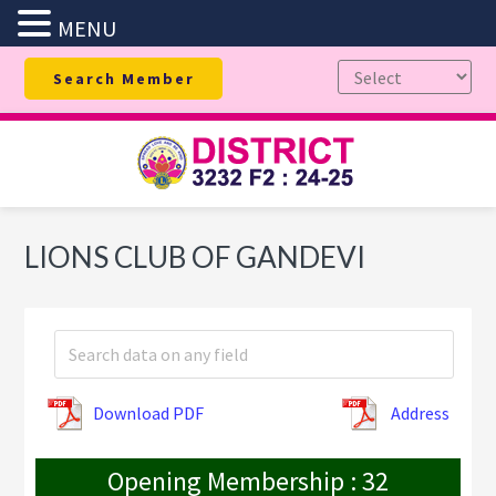
MENU
Skip
Skip
Skip
Search Member
to
to
to
primary
main
footer
navigation
content
LIONS CLUB OF GANDEVI
Download PDF
Address
Opening Membership : 32