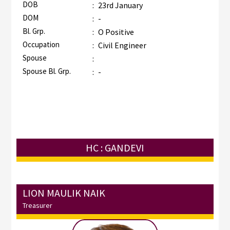
DOB
:
23rd January
DOM
:
-
Bl. Grp.
:
O Positive
Occupation
:
Civil Engineer
Spouse
:
Spouse Bl. Grp.
:
-
HC : GANDEVI
LION MAULIK NAIK
Treasurer