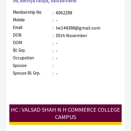
09, Amltya Faliya, Valsad Pardi
Membership No
:
6062298
Mobile
:
-
Email
:
he144398@gmail.com
DOB
:
05th November
DOM
:
-
Bl. Grp.
:
-
Occupation
:
-
Spouse
:
Spouse Bl. Grp.
:
-
HC : VALSAD SHAH N H COMMERCE COLLEGE
CAMPUS