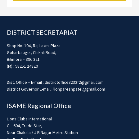
Footer
DISTRICT SECRETARIAT
Shop No. 104, Raj Laxmi Plaza
Goharbauge , Chikhli Road,
Bilimora – 396 321
(M) : 98251 24820
Dist. Office – E-mail : districtoffice3232f2@gmail.com
District Governor E-mail : lionpareshpatel@gmail.com
ISAME Regional Office
Lions Clubs International
C – 604, Trade Star,
Near Chakala / J B Nagar Metro Station