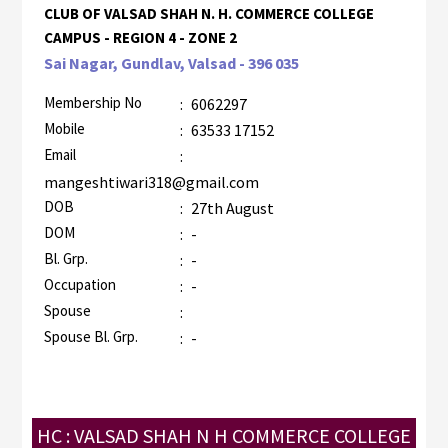
CLUB OF VALSAD SHAH N. H. COMMERCE COLLEGE
CAMPUS - REGION 4 - ZONE 2
Sai Nagar, Gundlav, Valsad - 396 035
Membership No
:
6062297
Mobile
:
63533 17152
Email
:
mangeshtiwari318@gmail.com
DOB
:
27th August
DOM
:
-
Bl. Grp.
:
-
Occupation
:
-
Spouse
:
Spouse Bl. Grp.
:
-
HC : VALSAD SHAH N H COMMERCE COLLEGE