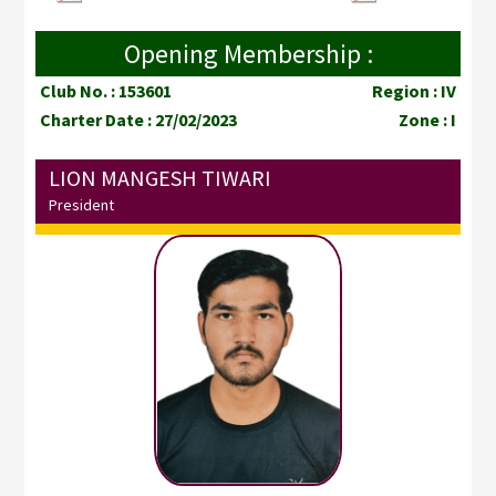
Opening Membership :
Club No. : 153601
Region : IV
Charter Date : 27/02/2023
Zone : I
LION MANGESH TIWARI
President