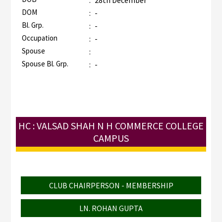
:
28th December
DOM
:
-
Bl. Grp.
:
-
Occupation
:
-
Spouse
:
Spouse Bl. Grp.
:
-
HC : VALSAD SHAH N H COMMERCE COLLEGE
CAMPUS
CLUB CHAIRPERSON - MEMBERSHIP
LN. ROHAN GUPTA