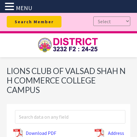
MENU
Skip
Skip
Skip
Search Member
to
to
to
primary
main
footer
navigation
content
LIONS CLUB OF VALSAD SHAH N
H COMMERCE COLLEGE
CAMPUS
Download PDF
Address