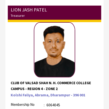
LION JASH PATEL
Treasurer
CLUB OF VALSAD SHAH N. H. COMMERCE COLLEGE
CAMPUS - REGION 4 - ZONE 2
Kolshi Faliya, Abrama, Dharampur - 396 001
Membership No
:
6064045