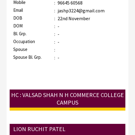
Mobile
:
96645 60568
Email
:
jashp3224@gmail.com
DOB
:
22nd November
DOM
:
-
Bl. Grp.
:
-
Occupation
:
-
Spouse
:
Spouse Bl. Grp.
:
-
HC : VALSAD SHAH N H COMMERCE COLLEGE
CAMPUS
LION RUCHIT PATEL