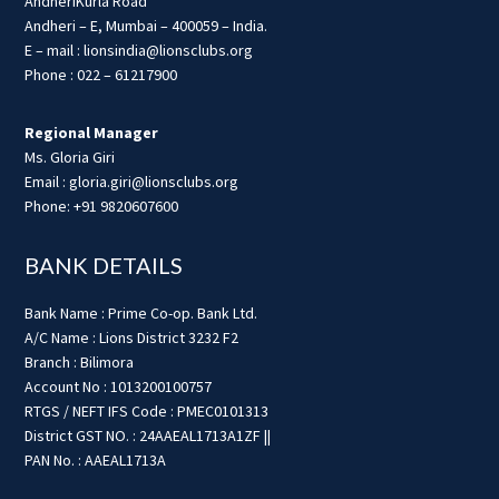
AndheriKurla Road
Andheri – E, Mumbai – 400059 – India.
E – mail : lionsindia@lionsclubs.org
Phone : 022 – 61217900
Regional Manager
Ms. Gloria Giri
Email : gloria.giri@lionsclubs.org
Phone: +91 9820607600
BANK DETAILS
Bank Name : Prime Co-op. Bank Ltd.
A/C Name : Lions District 3232 F2
Branch : Bilimora
Account No : 1013200100757
RTGS / NEFT IFS Code : PMEC0101313
District GST NO. : 24AAEAL1713A1ZF ||
PAN No. : AAEAL1713A