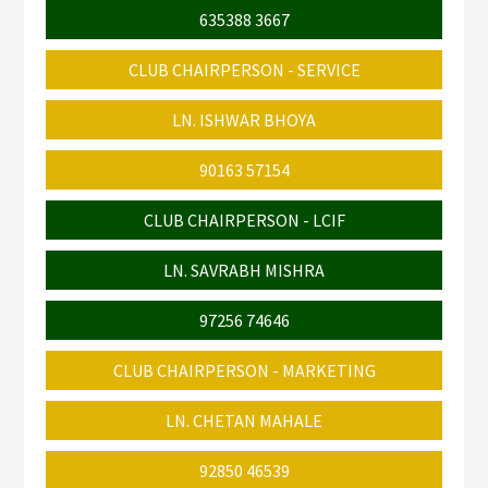
635388 3667
CLUB CHAIRPERSON - SERVICE
LN. ISHWAR BHOYA
90163 57154
CLUB CHAIRPERSON - LCIF
LN. SAVRABH MISHRA
97256 74646
CLUB CHAIRPERSON - MARKETING
LN. CHETAN MAHALE
92850 46539