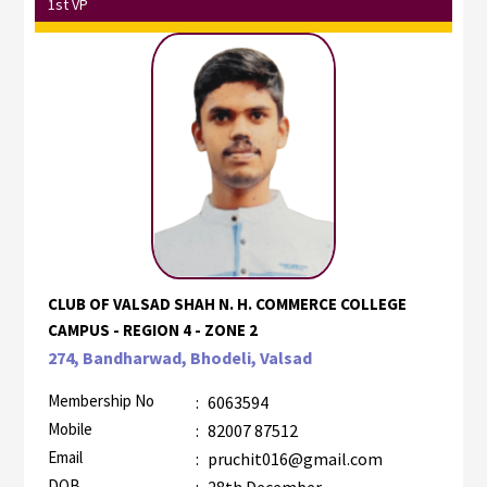
1st VP
CLUB OF VALSAD SHAH N. H. COMMERCE COLLEGE
CAMPUS - REGION 4 - ZONE 2
274, Bandharwad, Bhodeli, Valsad
Membership No
:
6063594
Mobile
:
82007 87512
Email
:
pruchit016@gmail.com
DOB