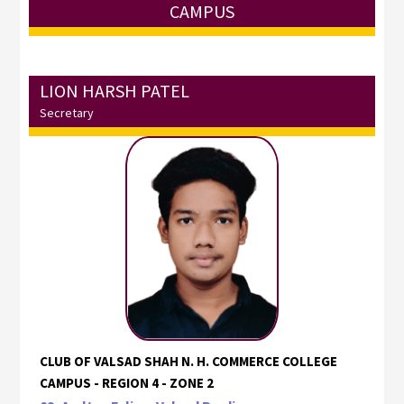
CAMPUS
LION HARSH PATEL
Secretary
CLUB OF VALSAD SHAH N. H. COMMERCE COLLEGE
CAMPUS - REGION 4 - ZONE 2