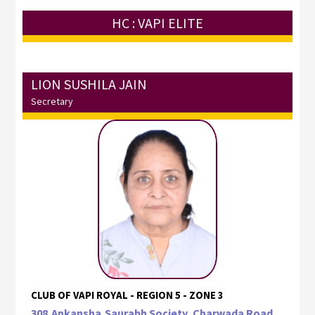
HC : VAPI ELITE
LION SUSHILA JAIN
Secretary
CLUB OF VAPI ROYAL - REGION 5 - ZONE 3
308,Ankansha,Saurabh Society, Charwada Road,