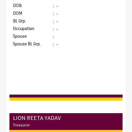
DOB
:
-
DOM
:
-
Bl. Grp.
:
-
Occupation
:
-
Spouse
:
Spouse Bl. Grp.
:
-
LION REETA YADAV
Treasurer