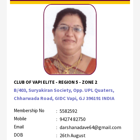
CLUB OF VAPI ELITE - REGION 5 - ZONE 2
B/403, Suryakiran Society, Opp. UPL Quaters,
Chharwada Road, GIDC Vapi, GJ 396191 INDIA
Membership No
:
5582592
Mobile
:
94274 82750
Email
:
darshanadave64@gmail.com
DOB
:
26th August