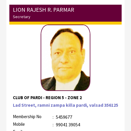
LION RAJESH R. PARMAR
Secretary
CLUB OF PARDI - REGION 5 - ZONE 2
Lad Street, ramni zampa killa pardi, valsad 356125
Membership No
:
5459677
Mobile
:
99041 39054