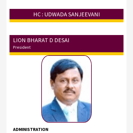
HC : UDWADA SANJEEVANI
LION BHARAT D DESAI
President
ADMINISTRATION