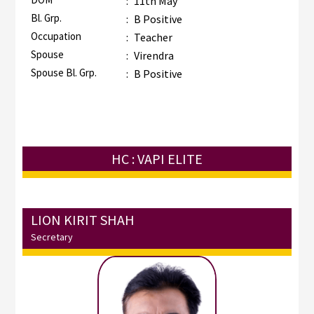
:
11th May
Bl. Grp.
:
B Positive
Occupation
:
Teacher
Spouse
:
Virendra
Spouse Bl. Grp.
:
B Positive
HC : VAPI ELITE
LION KIRIT SHAH
Secretary