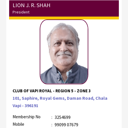
LION J. R. SHAH
President
CLUB OF VAPI ROYAL - REGION 5 - ZONE 3
101, Saphire, Royal Gems, Daman Road, Chala
Vapi - 396191
Membership No
:
3254699
Mobile
:
99099 07679