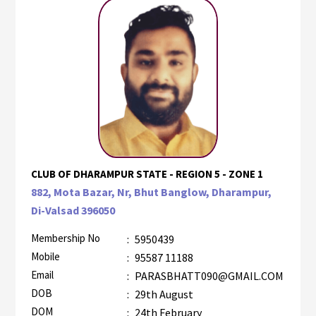
CLUB OF DHARAMPUR STATE - REGION 5 - ZONE 1
882, Mota Bazar, Nr, Bhut Banglow, Dharampur,
Di-Valsad 396050
Membership No
:
5950439
Mobile
:
95587 11188
Email
:
PARASBHATT090@GMAIL.COM
DOB
:
29th August
DOM
:
24th February