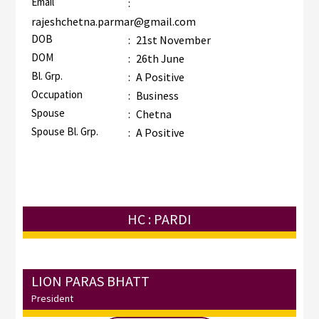
Email
:
rajeshchetna.parmar@gmail.com
DOB
:
21st November
DOM
:
26th June
Bl. Grp.
:
A Positive
Occupation
:
Business
Spouse
:
Chetna
Spouse Bl. Grp.
:
A Positive
HC : PARDI
LION PARAS BHATT
President