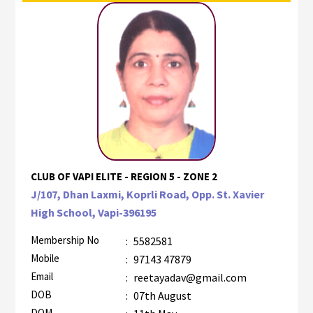
CLUB OF VAPI ELITE - REGION 5 - ZONE 2
J/107, Dhan Laxmi, Koprli Road, Opp. St. Xavier
High School, Vapi-396195
Membership No
:
5582581
Mobile
:
97143 47879
Email
:
reetayadav@gmail.com
DOB
:
07th August
DOM