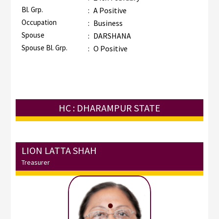
Bl. Grp.
:
A Positive
Occupation
:
Business
Spouse
:
DARSHANA
Spouse Bl. Grp.
:
O Positive
HC : DHARAMPUR STATE
LION LATTA SHAH
Treasurer