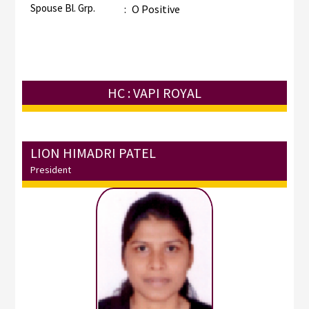
Spouse Bl. Grp.
:
O Positive
HC : VAPI ROYAL
LION HIMADRI PATEL
President