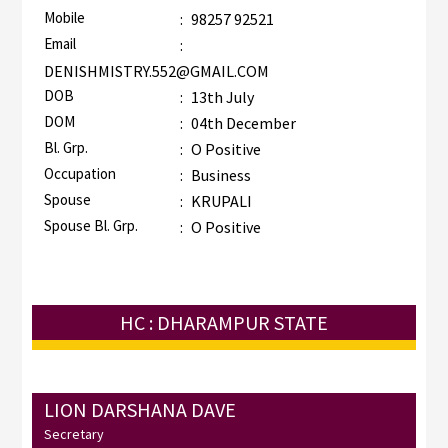
Mobile
:
98257 92521
Email
:
DENISHMISTRY.552@GMAIL.COM
DOB
:
13th July
DOM
:
04th December
Bl. Grp.
:
O Positive
Occupation
:
Business
Spouse
:
KRUPALI
Spouse Bl. Grp.
:
O Positive
HC : DHARAMPUR STATE
LION DARSHANA DAVE
Secretary