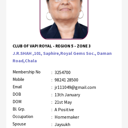
CLUB OF VAPI ROYAL - REGION 5 - ZONE 3
J.R.SHAH ,101, Saphire,Royal Gems Soc., Daman
Road,Chala
Membership No
:
3254700
Mobile
:
98241 28500
Email
:
jr111049@gmail.com
DOB
:
13th January
DOM
:
21st May
Bl. Grp.
:
A Positive
Occupation
:
Homemaker
Spouse
:
Jaysukh