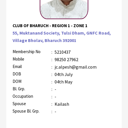
CLUB OF BHARUCH - REGION 1 - ZONE 1
55, Muktanand Society, Tulsi Dham, GNFC Road,
Village Bholav, Bharuch 392001
Membership No
:
5210437
Mobile
:
98250 27962
Email
:
jc.alpesh@gmail.com
DOB
:
04th July
DOM
:
04th May
Bl. Grp.
:
-
Occupation
:
-
Spouse
:
Kailash
Spouse Bl. Grp.
:
-