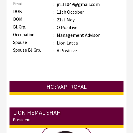
Email
:
jr111049@gmail.com
DOB
:
11th October
DOM
:
21st May
Bl. Grp.
:
O Positive
Occupation
:
Management Advisor
Spouse
:
Lion Latta
Spouse Bl. Grp.
:
A Positive
HC : VAPI ROYAL
LION HEMAL SHAH
President