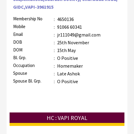
GIDC,VAPI-3961915
Membership No
:
4650136
Mobile
:
91066 60341
Email
:
jr111049@gmail.com
DOB
:
25th November
DOM
:
15th May
Bl. Grp.
:
O Positive
Occupation
:
Homemaker
Spouse
:
Late Ashok
Spouse Bl. Grp.
:
O Positive
HC : VAPI ROYAL