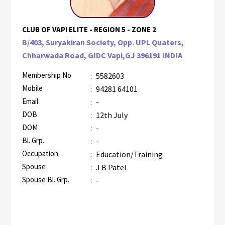
CLUB OF VAPI ELITE - REGION 5 - ZONE 2
B/403, Suryakiran Society, Opp. UPL Quaters,
Chharwada Road, GIDC Vapi,GJ 396191 INDIA
Membership No
:
5582603
Mobile
:
94281 64101
Email
:
-
DOB
:
12th July
DOM
:
-
Bl. Grp.
:
-
Occupation
:
Education/Training
Spouse
:
J B Patel
Spouse Bl. Grp.
:
-