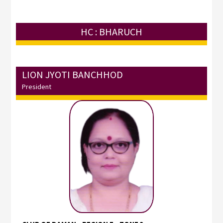
HC : BHARUCH
LION JYOTI BANCHHOD
President