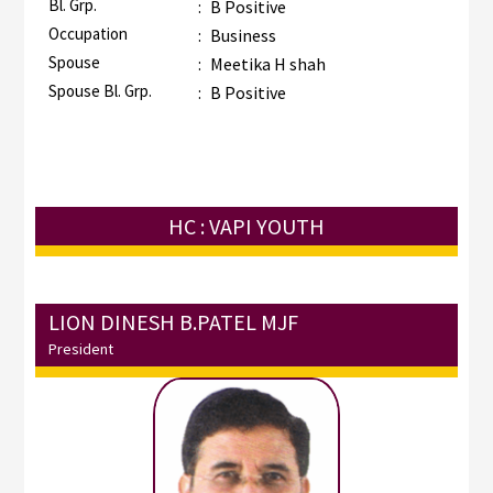
Bl. Grp.
:
B Positive
Occupation
:
Business
Spouse
:
Meetika H shah
Spouse Bl. Grp.
:
B Positive
HC : VAPI YOUTH
LION DINESH B.PATEL MJF
President