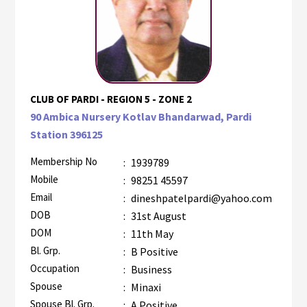
CLUB OF PARDI - REGION 5 - ZONE 2
90 Ambica Nursery Kotlav Bhandarwad, Pardi
Station 396125
Membership No
:
1939789
Mobile
:
98251 45597
Email
:
dineshpatelpardi@yahoo.com
DOB
:
31st August
DOM
:
11th May
Bl. Grp.
:
B Positive
Occupation
:
Business
Spouse
:
Minaxi
Spouse Bl. Grp.
:
A Positive