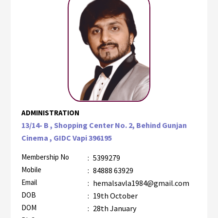
ADMINISTRATION
13/14- B , Shopping Center No. 2, Behind Gunjan
Cinema , GIDC Vapi 396195
Membership No
:
5399279
Mobile
:
84888 63929
Email
:
hemalsavla1984@gmail.com
DOB
:
19th October
DOM
:
28th January