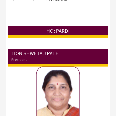
HC : PARDI
LION SHWETA J PATEL
President