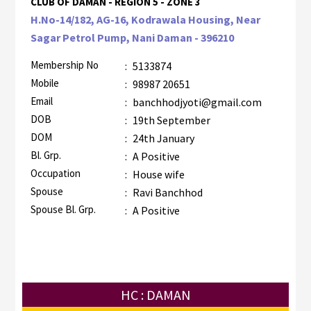
CLUB OF DAMAN - REGION 5 - ZONE 3
H.No-14/182, AG-16, Kodrawala Housing, Near
Sagar Petrol Pump, Nani Daman - 396210
Membership No
:
5133874
Mobile
:
98987 20651
Email
:
banchhodjyoti@gmail.com
DOB
:
19th September
DOM
:
24th January
Bl. Grp.
:
A Positive
Occupation
:
House wife
Spouse
:
Ravi Banchhod
Spouse Bl. Grp.
:
A Positive
HC : DAMAN