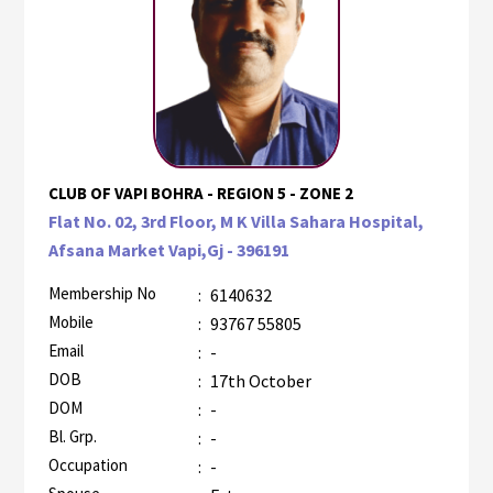
CLUB OF VAPI BOHRA - REGION 5 - ZONE 2
Flat No. 02, 3rd Floor, M K Villa Sahara Hospital,
Afsana Market Vapi,Gj - 396191
Membership No
:
6140632
Mobile
:
93767 55805
Email
:
-
DOB
:
17th October
DOM
:
-
Bl. Grp.
:
-
Occupation
:
-