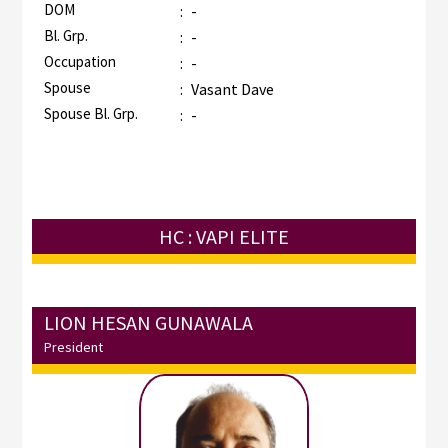
DOM
:
-
Bl. Grp.
:
-
Occupation
:
-
Spouse
:
Vasant Dave
Spouse Bl. Grp.
:
-
HC : VAPI ELITE
LION HESAN GUNAWALA
President