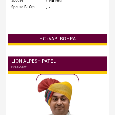
Spouse
:
Fatema
Spouse Bl. Grp.
:
-
HC : VAPI BOHRA
LION ALPESH PATEL
President