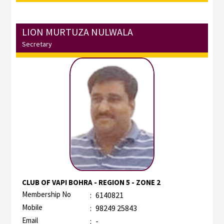
LION MURTUZA NULWALA
Secretary
CLUB OF VAPI BOHRA - REGION 5 - ZONE 2
Membership No
:
6140821
Mobile
:
98249 25843
Email
:
-