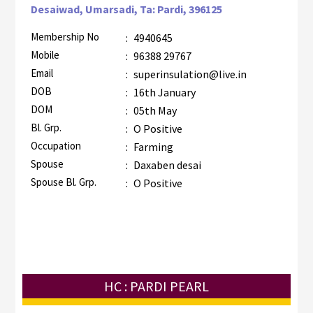
Desaiwad, Umarsadi, Ta: Pardi, 396125
Membership No
:
4940645
Mobile
:
96388 29767
Email
:
superinsulation@live.in
DOB
:
16th January
DOM
:
05th May
Bl. Grp.
:
O Positive
Occupation
:
Farming
Spouse
:
Daxaben desai
Spouse Bl. Grp.
:
O Positive
HC : PARDI PEARL