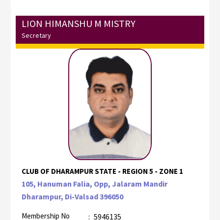
LION HIMANSHU M MISTRY
Secretary
CLUB OF DHARAMPUR STATE - REGION 5 - ZONE 1
105, Hanuman Falia, Opp, Jalaram Mandir
Dharampur, Di-Valsad 396050
Membership No
:
5946135