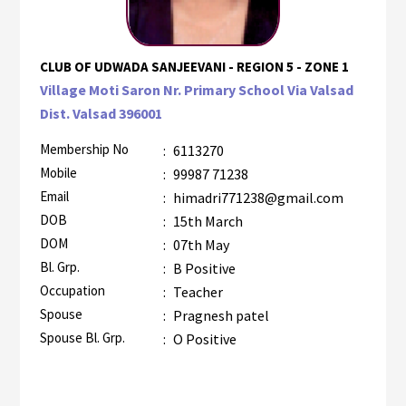
CLUB OF UDWADA SANJEEVANI - REGION 5 - ZONE 1
Village Moti Saron Nr. Primary School Via Valsad
Dist. Valsad 396001
Membership No
:
6113270
Mobile
:
99987 71238
Email
:
himadri771238@gmail.com
DOB
:
15th March
DOM
:
07th May
Bl. Grp.
:
B Positive
Occupation
:
Teacher
Spouse
:
Pragnesh patel
Spouse Bl. Grp.
:
O Positive