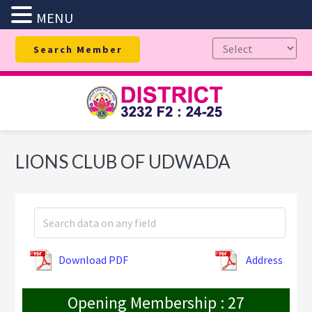
MENU
Skip
Skip
Skip
Search Member
to
to
to
primary
main
footer
navigation
content
LIONS CLUB OF UDWADA
Download PDF
Address
Opening Membership : 27