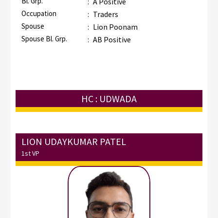
Bl. Grp.
:
A Positive
Occupation
:
Traders
Spouse
:
Lion Poonam
Spouse Bl. Grp.
:
AB Positive
HC : UDWADA
LION UDAYKUMAR PATEL
1st VP