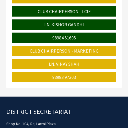
CLUB CHAIRPERSON - LCIF
LN. KISHOR GANDHI
98984 51605
CLUB CHAIRPERSON - MARKETING
LN. VINAY SHAH
98983 97303
Footer
DISTRICT SECRETARIAT
Shop No. 104, Raj Laxmi Plaza