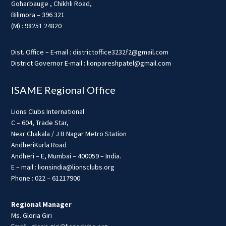
Goharbauge , Chikhli Road,
Bilimora – 396 321
(M) : 98251 24820
Dist. Office – E-mail : districtoffice3232f2@gmail.com
District Governor E-mail : lionpareshpatel@gmail.com
ISAME Regional Office
Lions Clubs International
C – 604, Trade Star,
Near Chakala / J B Nagar Metro Station
AndheriKurla Road
Andheri – E, Mumbai – 400059 – India.
E – mail : lionsindia@lionsclubs.org
Phone : 022 – 61217900
Regional Manager
Ms. Gloria Giri