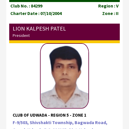
Club No. : 84299
Region : V
Charter Date : 07/10/2004
Zone : II
LION KALPESH PATEL
President
CLUB OF UDWADA - REGION 5 - ZONE 1
F-9/503, Shivshakti Township, Bagwada Road,