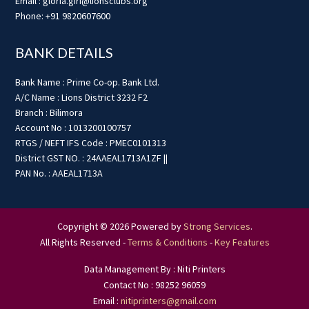
Email : gloria.giri@lionsclubs.org
Phone: +91 9820607600
BANK DETAILS
Bank Name : Prime Co-op. Bank Ltd.
A/C Name : Lions District 3232 F2
Branch : Bilimora
Account No : 1013200100757
RTGS / NEFT IFS Code : PMEC0101313
District GST NO. : 24AAEAL1713A1ZF ||
PAN No. : AAEAL1713A
Copyright © 2026 Powered by
Strong Services
.
All Rights Reserved -
Terms & Conditions
-
Key Features
Data Management By : Niti Printers
Contact No : 98252 96059
Email :
nitiprinters@gmail.com