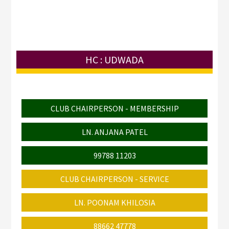
HC : UDWADA
CLUB CHAIRPERSON - MEMBERSHIP
LN. ANJANA PATEL
99788 11203
CLUB CHAIRPERSON - SERVICE
LN. POONAM KHILOSIA
88662 47778