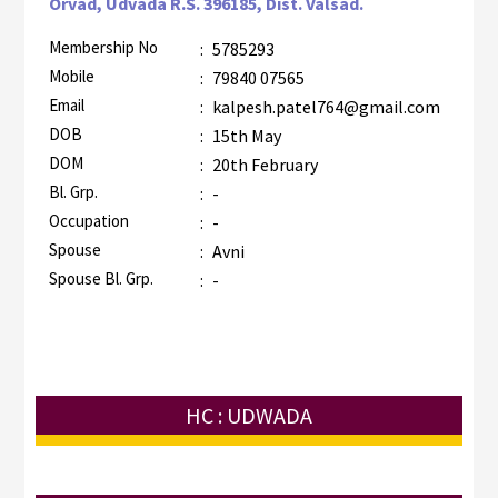
Orvad, Udvada R.S. 396185, Dist. Valsad.
Membership No
:
5785293
Mobile
:
79840 07565
Email
:
kalpesh.patel764@gmail.com
DOB
:
15th May
DOM
:
20th February
Bl. Grp.
:
-
Occupation
:
-
Spouse
:
Avni
Spouse Bl. Grp.
:
-
HC : UDWADA