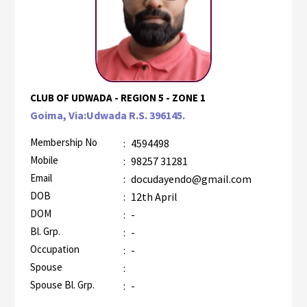
CLUB OF UDWADA - REGION 5 - ZONE 1
Goima, Via:Udwada R.S. 396145.
Membership No
:
4594498
Mobile
:
98257 31281
Email
:
docudayendo@gmail.com
DOB
:
12th April
DOM
:
-
Bl. Grp.
:
-
Occupation
:
-
Spouse
:
Spouse Bl. Grp.
:
-