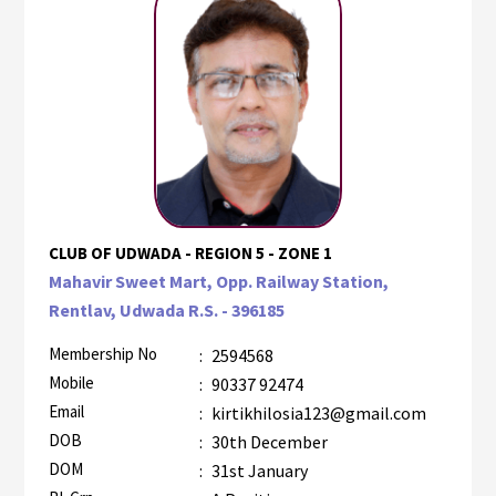
CLUB OF UDWADA - REGION 5 - ZONE 1
Mahavir Sweet Mart, Opp. Railway Station,
Rentlav, Udwada R.S. - 396185
Membership No
:
2594568
Mobile
:
90337 92474
Email
:
kirtikhilosia123@gmail.com
DOB
:
30th December
DOM
:
31st January