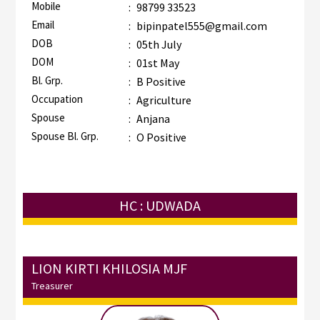
Mobile
:
98799 33523
Email
:
bipinpatel555@gmail.com
DOB
:
05th July
DOM
:
01st May
Bl. Grp.
:
B Positive
Occupation
:
Agriculture
Spouse
:
Anjana
Spouse Bl. Grp.
:
O Positive
HC : UDWADA
LION KIRTI KHILOSIA MJF
Treasurer