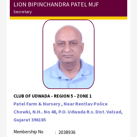
LION BIPINCHANDRA PATEL MJF
Secretary
CLUB OF UDWADA - REGION 5 - ZONE 1
Patel Farm & Nursery , Near Rentlav Police
Chowki, N.H.. No 48, P.O. Udwada R.s. Dist. Valsad,
Gujarat 396185
Membership No
:
2038936