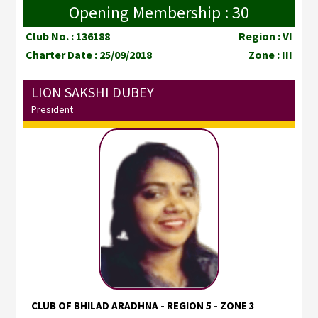
Opening Membership : 30
Club No. : 136188
Region : VI
Charter Date : 25/09/2018
Zone : III
LION SAKSHI DUBEY
President
CLUB OF BHILAD ARADHNA - REGION 5 - ZONE 3