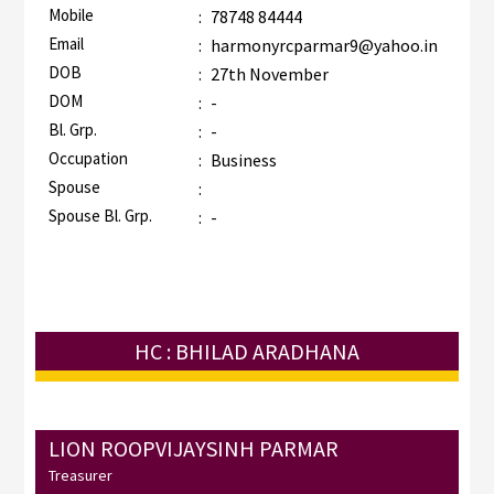
Mobile
:
78748 84444
Email
:
harmonyrcparmar9@yahoo.in
DOB
:
27th November
DOM
:
-
Bl. Grp.
:
-
Occupation
:
Business
Spouse
:
Spouse Bl. Grp.
:
-
HC : BHILAD ARADHANA
LION ROOPVIJAYSINH PARMAR
Treasurer