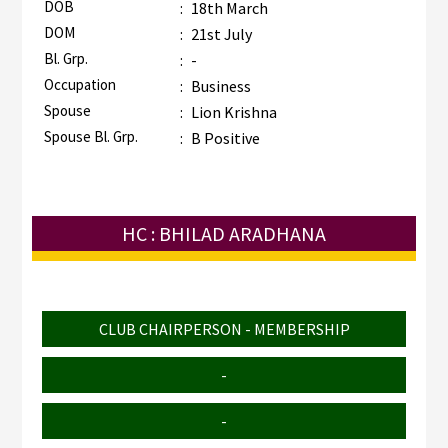
DOB
:
18th March
DOM
:
21st July
Bl. Grp.
:
-
Occupation
:
Business
Spouse
:
Lion Krishna
Spouse Bl. Grp.
:
B Positive
HC : BHILAD ARADHANA
CLUB CHAIRPERSON - MEMBERSHIP
-
-