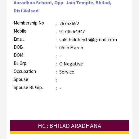
Aaradhna School, Opp. Jain Temple, Bhilad,
Dist.Valsad
Membership No
:
26753692
Mobile
:
91736 64947
Email
:
sakshidubey15@gmail.com
DOB
:
05th March
DOM
:
-
Bl. Grp.
:
O Negative
Occupation
:
Service
Spouse
:
Spouse Bl. Grp.
:
-
HC : BHILAD ARADHANA