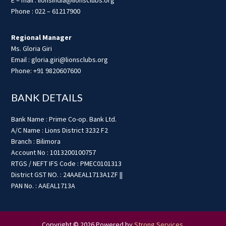
Phone : 022 – 61217900
Regional Manager
Ms. Gloria Giri
Email : gloria.giri@lionsclubs.org
Phone: +91 9820607600
BANK DETAILS
Bank Name : Prime Co-op. Bank Ltd.
A/C Name : Lions District 3232 F2
Branch : Bilimora
Account No : 1013200100757
RTGS / NEFT IFS Code : PMEC0101313
District GST NO. : 24AAEAL1713A1ZF ||
PAN No. : AAEAL1713A
Copyright © 2026 Powered by
Strong Services
.