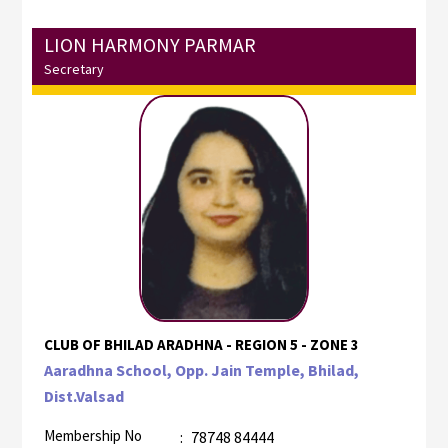
LION HARMONY PARMAR
Secretary
CLUB OF BHILAD ARADHNA - REGION 5 - ZONE 3
Aaradhna School, Opp. Jain Temple, Bhilad,
Dist.Valsad
Membership No
:
78748 84444