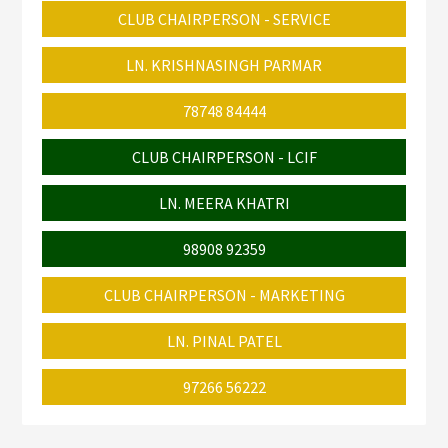
CLUB CHAIRPERSON - SERVICE
LN. KRISHNASINGH PARMAR
78748 84444
CLUB CHAIRPERSON - LCIF
LN. MEERA KHATRI
98908 92359
CLUB CHAIRPERSON - MARKETING
LN. PINAL PATEL
97266 56222