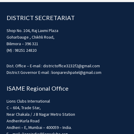
Footer
DISTRICT SECRETARIAT
Shop No. 104, Raj Laxmi Plaza
Goharbauge , Chikhli Road,
Bilimora – 396 321
(M) : 98251 24820
Dist. Office – E-mail : districtoffice3232f2@gmail.com
District Governor E-mail : lionpareshpatel@gmail.com
ISAME Regional Office
Lions Clubs International
C – 604, Trade Star,
Near Chakala / J B Nagar Metro Station
AndheriKurla Road
Andheri – E, Mumbai – 400059 – India.
E – mail : lionsindia@lionsclubs.org