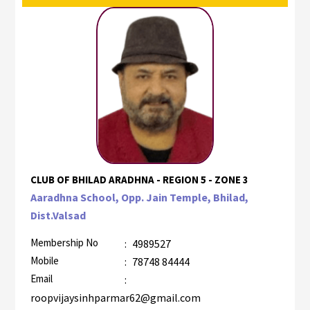
CLUB OF BHILAD ARADHNA - REGION 5 - ZONE 3
Aaradhna School, Opp. Jain Temple, Bhilad,
Dist.Valsad
Membership No
:
4989527
Mobile
:
78748 84444
Email
:
roopvijaysinhparmar62@gmail.com