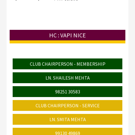
HC : VAPI NICE
CLUB CHAIRPERSON - MEMBERSHIP
LN. SHAILESH MEHTA
98251 30583
CLUB CHAIRPERSON - SERVICE
LN. SMITA MEHTA
99130 49869