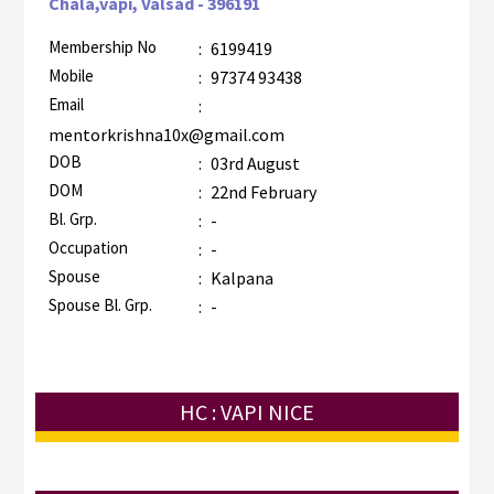
Chala,vapi, Valsad - 396191
Membership No
:
6199419
Mobile
:
97374 93438
Email
:
mentorkrishna10x@gmail.com
DOB
:
03rd August
DOM
:
22nd February
Bl. Grp.
:
-
Occupation
:
-
Spouse
:
Kalpana
Spouse Bl. Grp.
:
-
HC : VAPI NICE