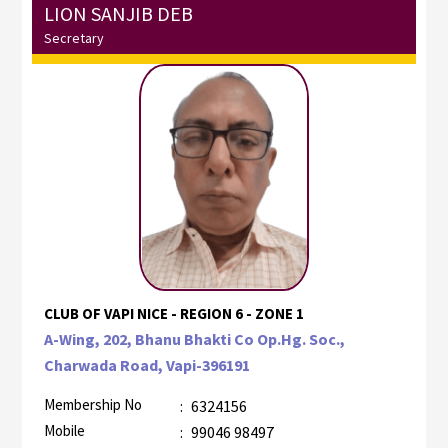
LION SANJIB DEB
Secretary
CLUB OF VAPI NICE - REGION 6 - ZONE 1
A-Wing, 202, Bhanu Bhakti Co Op.Hg. Soc.,
Charwada Road, Vapi-396191
Membership No
:
6324156
Mobile
:
99046 98497