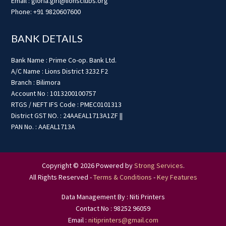
Email : gloria.giri@lionsclubs.org
Phone: +91 9820607600
BANK DETAILS
Bank Name : Prime Co-op. Bank Ltd.
A/C Name : Lions District 3232 F2
Branch : Bilimora
Account No : 1013200100757
RTGS / NEFT IFS Code : PMEC0101313
District GST NO. : 24AAEAL1713A1ZF ||
PAN No. : AAEAL1713A
Copyright © 2026 Powered by
Strong Services
.
All Rights Reserved -
Terms & Conditions
-
Key Features
Data Management By : Niti Printers
Contact No : 98252 96059
Email :
nitiprinters@gmail.com