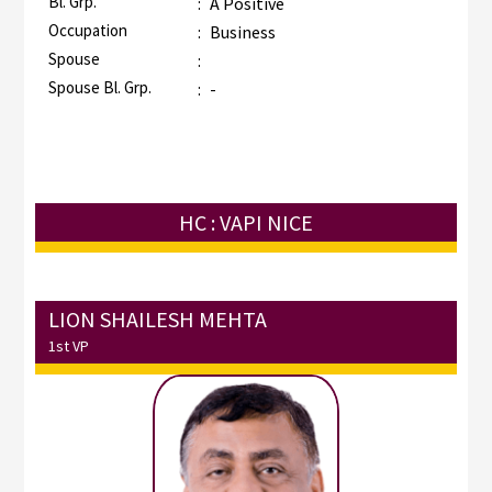
Bl. Grp.
:
A Positive
Occupation
:
Business
Spouse
:
Spouse Bl. Grp.
:
-
HC : VAPI NICE
LION SHAILESH MEHTA
1st VP