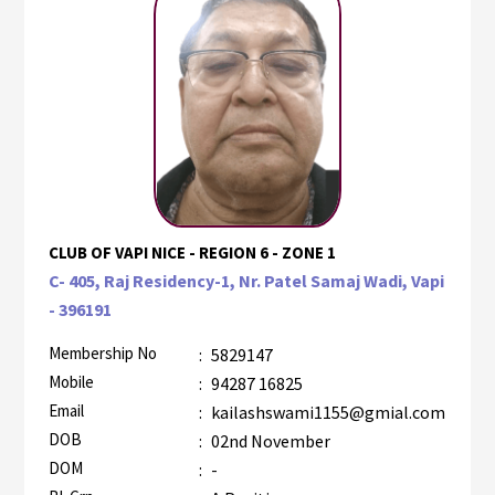
CLUB OF VAPI NICE - REGION 6 - ZONE 1
C- 405, Raj Residency-1, Nr. Patel Samaj Wadi, Vapi
- 396191
Membership No
:
5829147
Mobile
:
94287 16825
Email
:
kailashswami1155@gmial.com
DOB
:
02nd November
DOM
:
-