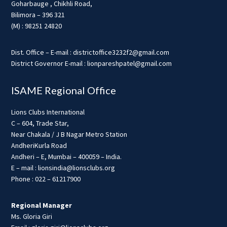
Goharbauge , Chikhli Road,
Bilimora – 396 321
(M) : 98251 24820
Dist. Office – E-mail : districtoffice3232f2@gmail.com
District Governor E-mail : lionpareshpatel@gmail.com
ISAME Regional Office
Lions Clubs International
C – 604, Trade Star,
Near Chakala / J B Nagar Metro Station
AndheriKurla Road
Andheri – E, Mumbai – 400059 – India.
E – mail : lionsindia@lionsclubs.org
Phone : 022 – 61217900
Regional Manager
Ms. Gloria Giri