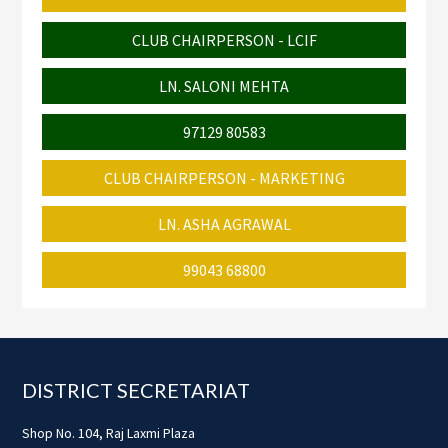
CLUB CHAIRPERSON - LCIF
LN. SALONI MEHTA
97129 80583
CLUB CHAIRPERSON - MARKETING
LN. ASHA AGRAWAL
99043 68800
Footer
DISTRICT SECRETARIAT
Shop No. 104, Raj Laxmi Plaza