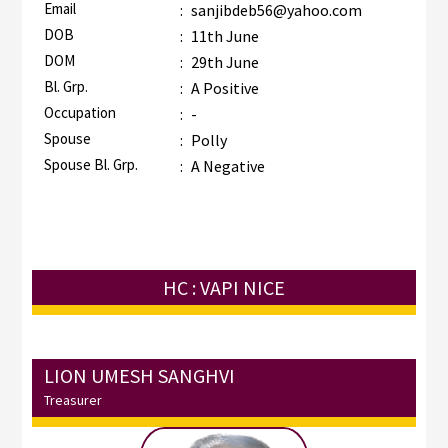
Email
:
sanjibdeb56@yahoo.com
DOB
:
11th June
DOM
:
29th June
Bl. Grp.
:
A Positive
Occupation
:
-
Spouse
:
Polly
Spouse Bl. Grp.
:
A Negative
HC : VAPI NICE
LION UMESH SANGHVI
Treasurer