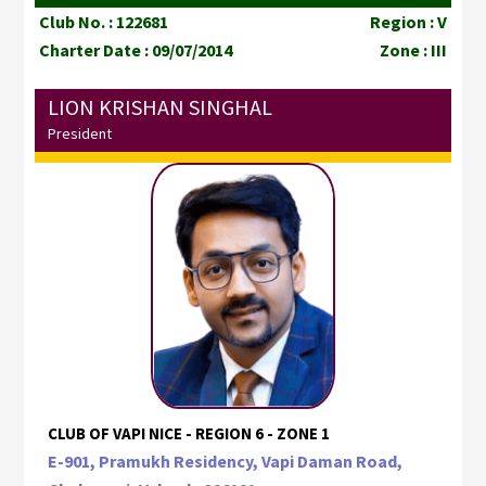
Club No. : 122681
Region : V
Charter Date : 09/07/2014
Zone : III
LION KRISHAN SINGHAL
President
CLUB OF VAPI NICE - REGION 6 - ZONE 1
E-901, Pramukh Residency, Vapi Daman Road,