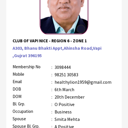
CLUB OF VAPI NICE - REGION 6 - ZONE 1
A303, Bhanu Bhakti Appt,Ahinsha Road,Vapi
,Gujrat 396195
Membership No
:
3098444
Mobile
:
98251 30583
Email
:
healthylion1959@gmail.com
DOB
:
6th March
DOM
:
20th December
Bl. Grp.
:
O Positive
Occupation
:
Business
Spouse
:
Smita Mehta
Spouse Bl. Grp.
:
A Positive