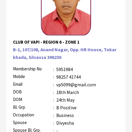
CLUB OF VAPI - REGION 6 - ZONE 1
B-1, 107/108, Anand Nagar, Opp. HR House, Tokar
khada, Silvassa 396230
Membership No
:
5951984
Mobile
:
98257 41744
Email
:
vp5099@gmail.com
DOB
:
18th March
DOM
:
24th May
Bl. Grp.
:
B Positive
Occupation
:
Business
Spouse
:
Divyesha
Spouse Bl. Grp.
:
-