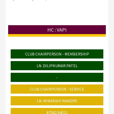
HC : VAPI
CLUB CHAIRPERSON - MEMBERSHIP
LN. DILIPKUMAR PATEL
-
CLUB CHAIRPERSON - SERVICE
LN. MINAKSHI NANDRE
87582 94011