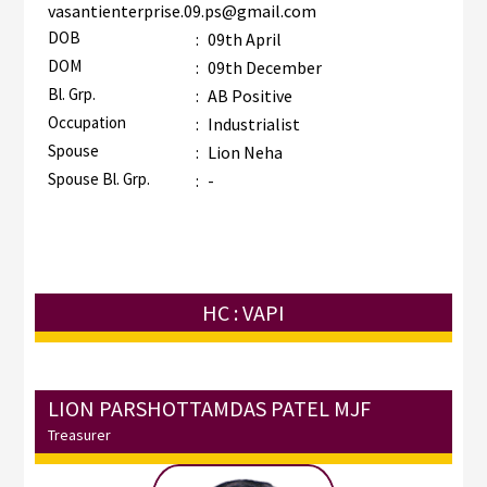
vasantienterprise.09.ps@gmail.com
DOB
:
09th April
DOM
:
09th December
Bl. Grp.
:
AB Positive
Occupation
:
Industrialist
Spouse
:
Lion Neha
Spouse Bl. Grp.
:
-
HC : VAPI
LION PARSHOTTAMDAS PATEL MJF
Treasurer