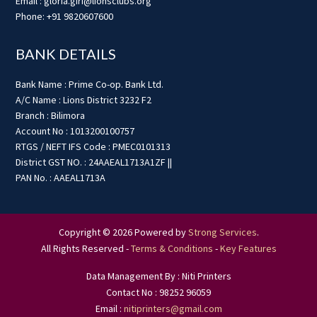
Email : gloria.giri@lionsclubs.org
Phone: +91 9820607600
BANK DETAILS
Bank Name : Prime Co-op. Bank Ltd.
A/C Name : Lions District 3232 F2
Branch : Bilimora
Account No : 1013200100757
RTGS / NEFT IFS Code : PMEC0101313
District GST NO. : 24AAEAL1713A1ZF ||
PAN No. : AAEAL1713A
Copyright © 2026 Powered by
Strong Services
.
All Rights Reserved -
Terms & Conditions
-
Key Features
Data Management By : Niti Printers
Contact No : 98252 96059
Email :
nitiprinters@gmail.com