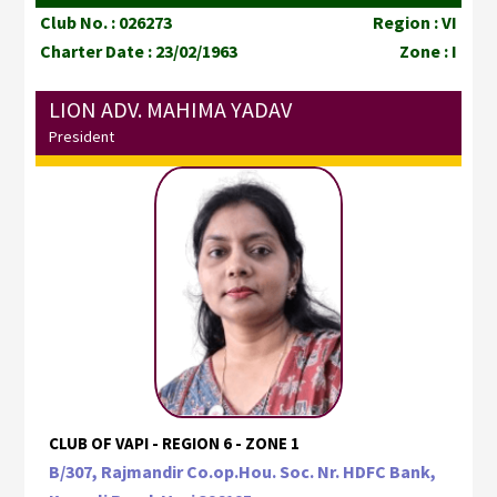
Club No. : 026273
Region : VI
Charter Date : 23/02/1963
Zone : I
LION ADV. MAHIMA YADAV
President
CLUB OF VAPI - REGION 6 - ZONE 1
B/307, Rajmandir Co.op.Hou. Soc. Nr. HDFC Bank,