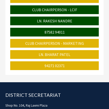
CLUB CHAIRPERSON - LCIF
LN. RAKESH NANDRE
87582 94011
CLUB CHAIRPERSON - MARKETING
LN. BHARAT PATEL
94271 02371
Footer
DISTRICT SECRETARIAT
Shop No. 104, Raj Laxmi Plaza