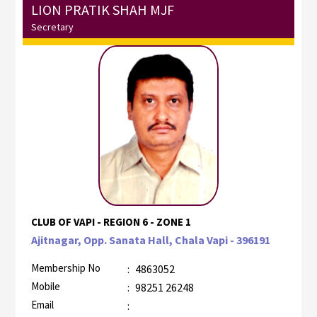
LION PRATIK SHAH MJF
Secretary
CLUB OF VAPI - REGION 6 - ZONE 1
Ajitnagar, Opp. Sanata Hall, Chala Vapi - 396191
Membership No
:
4863052
Mobile
:
98251 26248
Email
: