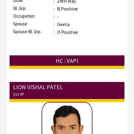
DOM
:
24th May
Bl. Grp.
:
B Positive
Occupation
:
-
Spouse
:
Geeta
Spouse Bl. Grp.
:
O Positive
HC : VAPI
LION VISHAL PATEL
1st VP