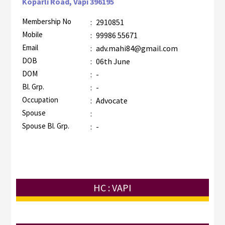
Koparli Road, Vapi 396195
Membership No
:
2910851
Mobile
:
99986 55671
Email
:
adv.mahi84@gmail.com
DOB
:
06th June
DOM
:
-
Bl. Grp.
:
-
Occupation
:
Advocate
Spouse
:
Spouse Bl. Grp.
:
-
HC : VAPI