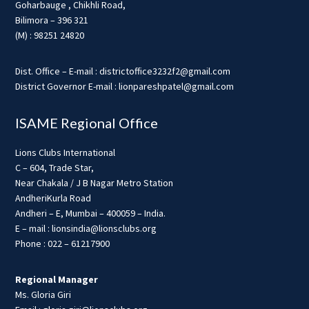
Goharbauge , Chikhli Road,
Bilimora – 396 321
(M) : 98251 24820
Dist. Office – E-mail : districtoffice3232f2@gmail.com
District Governor E-mail : lionpareshpatel@gmail.com
ISAME Regional Office
Lions Clubs International
C – 604, Trade Star,
Near Chakala / J B Nagar Metro Station
AndheriKurla Road
Andheri – E, Mumbai – 400059 – India.
E – mail : lionsindia@lionsclubs.org
Phone : 022 – 61217900
Regional Manager
Ms. Gloria Giri