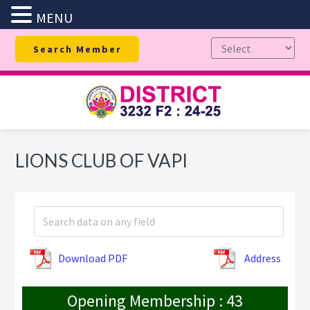
MENU
Skip
Skip
Skip
Search Member
to
to
to
primary
main
footer
navigation
content
LIONS CLUB OF VAPI
Download PDF
Address
Opening Membership : 43