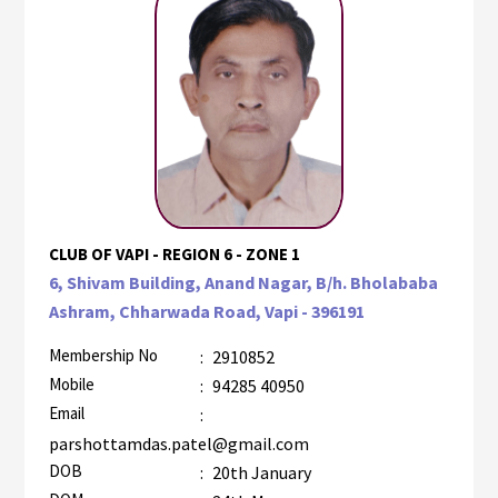
CLUB OF VAPI - REGION 6 - ZONE 1
6, Shivam Building, Anand Nagar, B/h. Bholababa
Ashram, Chharwada Road, Vapi - 396191
Membership No
:
2910852
Mobile
:
94285 40950
Email
:
parshottamdas.patel@gmail.com
DOB
:
20th January