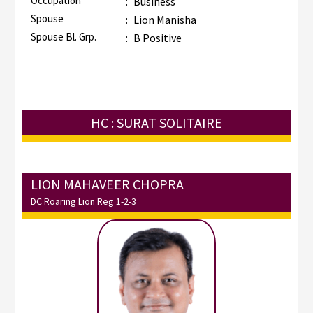
Occupation
:
Business
Spouse
:
Lion Manisha
Spouse Bl. Grp.
:
B Positive
HC : SURAT SOLITAIRE
LION MAHAVEER CHOPRA
DC Roaring Lion Reg 1-2-3