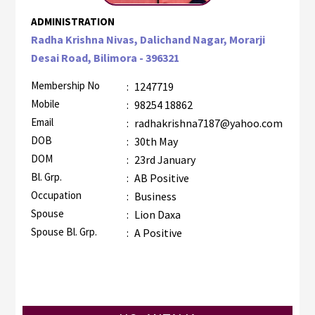
ADMINISTRATION
Radha Krishna Nivas, Dalichand Nagar, Morarji
Desai Road, Bilimora - 396321
Membership No
:
1247719
Mobile
:
98254 18862
Email
:
radhakrishna7187@yahoo.com
DOB
:
30th May
DOM
:
23rd January
Bl. Grp.
:
AB Positive
Occupation
:
Business
Spouse
:
Lion Daxa
Spouse Bl. Grp.
:
A Positive