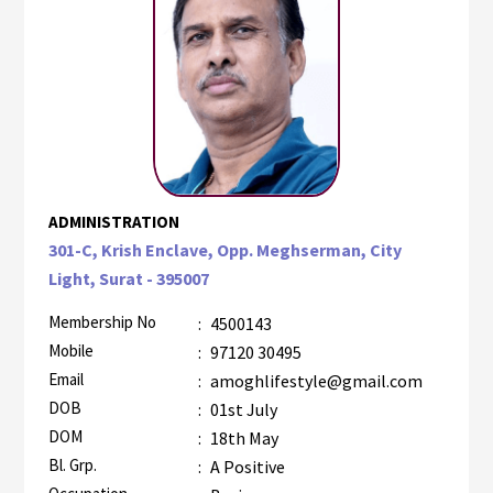
ADMINISTRATION
301-C, Krish Enclave, Opp. Meghserman, City
Light, Surat - 395007
Membership No
:
4500143
Mobile
:
97120 30495
Email
:
amoghlifestyle@gmail.com
DOB
:
01st July
DOM
:
18th May
Bl. Grp.
:
A Positive