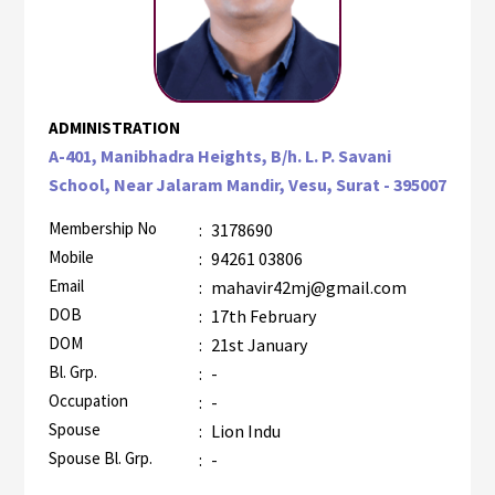
ADMINISTRATION
A-401, Manibhadra Heights, B/h. L. P. Savani
School, Near Jalaram Mandir, Vesu, Surat - 395007
Membership No
:
3178690
Mobile
:
94261 03806
Email
:
mahavir42mj@gmail.com
DOB
:
17th February
DOM
:
21st January
Bl. Grp.
:
-
Occupation
:
-
Spouse
:
Lion Indu
Spouse Bl. Grp.
:
-