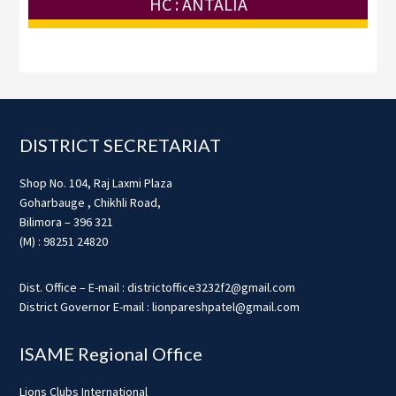
HC : ANTALIA
Footer
DISTRICT SECRETARIAT
Shop No. 104, Raj Laxmi Plaza
Goharbauge , Chikhli Road,
Bilimora – 396 321
(M) : 98251 24820
Dist. Office – E-mail : districtoffice3232f2@gmail.com
District Governor E-mail : lionpareshpatel@gmail.com
ISAME Regional Office
Lions Clubs International