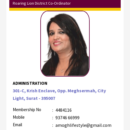
Roaring Lion District Co-Ordinator
ADMINISTRATION
301-C, Krish Enclave, Opp. Meghsermah, City
Light, Surat - 395007
Membership No
:
4484116
Mobile
:
93746 66999
Email
:
amoghlifestyle@gmail.com