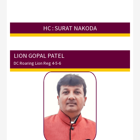
HC : SURAT NAKODA
LION GOPAL PATEL
DC Roaring Lion Reg 4-5-6