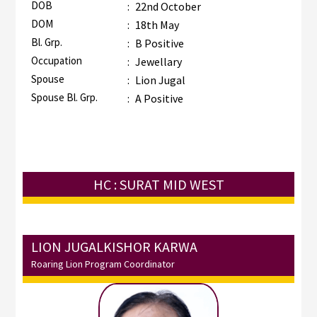
DOB
:
22nd October
DOM
:
18th May
Bl. Grp.
:
B Positive
Occupation
:
Jewellary
Spouse
:
Lion Jugal
Spouse Bl. Grp.
:
A Positive
HC : SURAT MID WEST
LION JUGALKISHOR KARWA
Roaring Lion Program Coordinator