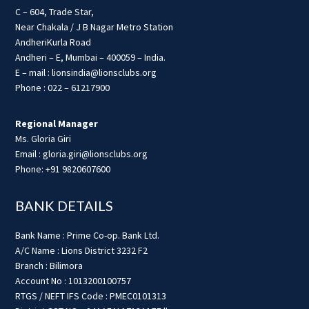
C – 604, Trade Star,
Near Chakala / J B Nagar Metro Station
AndheriKurla Road
Andheri – E, Mumbai – 400059 – India.
E – mail : lionsindia@lionsclubs.org
Phone : 022 – 61217900
Regional Manager
Ms. Gloria Giri
Email : gloria.giri@lionsclubs.org
Phone: +91 9820607600
BANK DETAILS
Bank Name : Prime Co-op. Bank Ltd.
A/C Name : Lions District 3232 F2
Branch : Bilimora
Account No : 1013200100757
RTGS / NEFT IFS Code : PMEC0101313