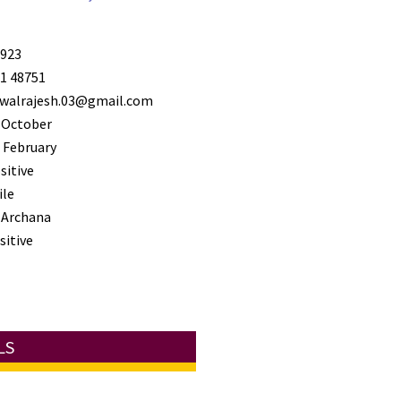
923
1 48751
walrajesh.03@gmail.com
 October
 February
sitive
ile
 Archana
sitive
LS