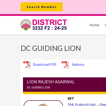
Skip
Skip
Skip
Search Member
to
to
to
primary
main
footer
navigation
content
Home
DC GUIDING LION
Download PDF
Address
LION RAJESH AGARWAL
DC GUIDING LION
GET
704, Prakruti Apt ., O