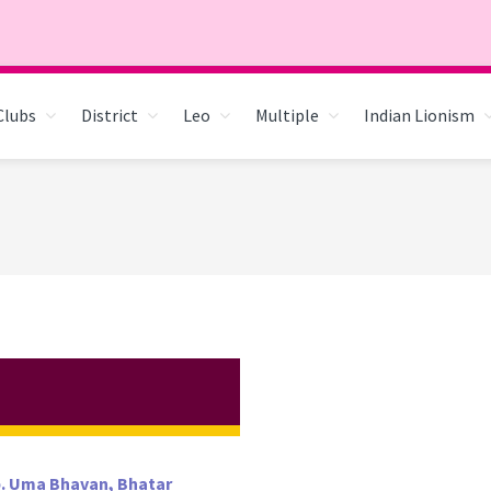
Clubs
District
Leo
Multiple
Indian Lionism
pp. Uma Bhavan, Bhatar