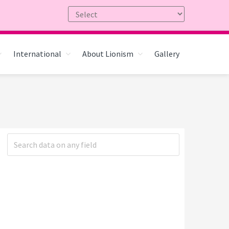
International
About Lionism
Gallery