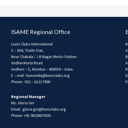
ISAME Regional Office
Lions Clubs International
B
C – 604, Trade Star,
A
Near Chakala / J B Nagar Metro Station
B
AndheriKurla Road
A
Andheri – E, Mumbai – 400059 – India.
R
E – mail : lionsindia@lionsclubs.org
D
Phone : 022 – 61217900
P
Regional Manager
Ms. Gloria Giri
Email : gloria.giri@lionsclubs.org
Phone: +91 9820607600