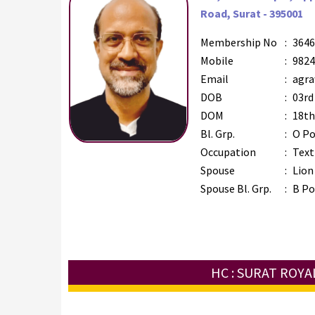
Road, Surat - 395001
Membership No
:
3646
Mobile
:
9824
Email
:
agra
DOB
:
03rd
DOM
:
18th
Bl. Grp.
:
O Po
Occupation
:
Text
Spouse
:
Lion
Spouse Bl. Grp.
:
B Po
HC : SURAT ROYA