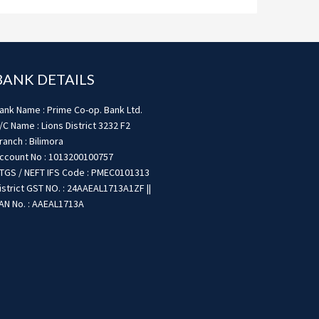
BANK DETAILS
ank Name : Prime Co-op. Bank Ltd.
/C Name : Lions District 3232 F2
ranch : Bilimora
ccount No : 1013200100757
TGS / NEFT IFS Code : PMEC0101313
istrict GST NO. : 24AAEAL1713A1ZF ||
AN No. : AAEAL1713A