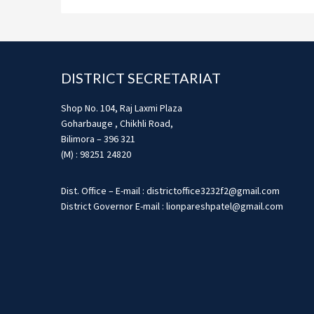
Footer
DISTRICT SECRETARIAT
Shop No. 104, Raj Laxmi Plaza
Goharbauge , Chikhli Road,
Bilimora – 396 321
(M) : 98251 24820
Dist. Office – E-mail : districtoffice3232f2@gmail.com
District Governor E-mail : lionpareshpatel@gmail.com