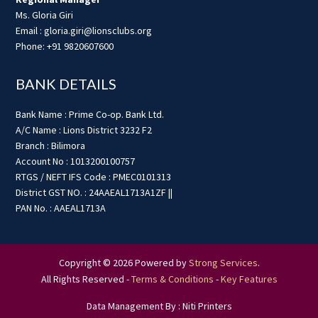
Ms. Gloria Giri
Email : gloria.giri@lionsclubs.org
Phone: +91 9820607600
BANK DETAILS
Bank Name : Prime Co-op. Bank Ltd.
A/C Name : Lions District 3232 F2
Branch : Bilimora
Account No : 1013200100757
RTGS / NEFT IFS Code : PMEC0101313
District GST NO. : 24AAEAL1713A1ZF ||
PAN No. : AAEAL1713A
Copyright © 2026 Powered by
Strong Services
.
All Rights Reserved -
Terms & Conditions
-
Key Features
Data Management By : Niti Printers