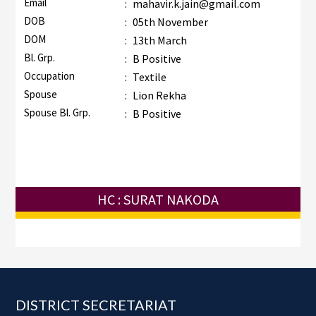
Email
:
mahavir.k.jain@gmail.com
DOB
:
05th November
DOM
:
13th March
Bl. Grp.
:
B Positive
Occupation
:
Textile
Spouse
:
Lion Rekha
Spouse Bl. Grp.
:
B Positive
HC : SURAT NAKODA
Footer
DISTRICT SECRETARIAT