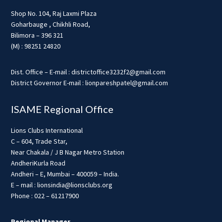
Shop No. 104, Raj Laxmi Plaza
Goharbauge , Chikhli Road,
Bilimora – 396 321
(M) : 98251 24820
Dist. Office – E-mail : districtoffice3232f2@gmail.com
District Governor E-mail : lionpareshpatel@gmail.com
ISAME Regional Office
Lions Clubs International
C – 604, Trade Star,
Near Chakala / J B Nagar Metro Station
AndheriKurla Road
Andheri – E, Mumbai – 400059 – India.
E – mail : lionsindia@lionsclubs.org
Phone : 022 – 61217900
Regional Manager