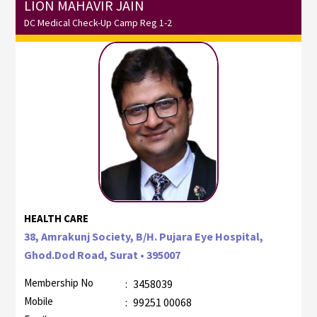
LION MAHAVIR JAIN
DC Medical Check-Up Camp Reg 1-2
HEALTH CARE
38, Amrakunj Society, B/H. Pujara Eye Hospital,
Ghod.Dod Road, Surat • 395007
Membership No
:
3458039
Mobile
:
99251 00068