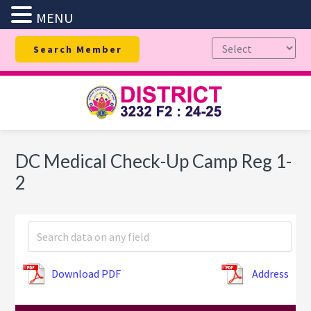
MENU
Skip
Skip
Skip
Search Member
to
to
to
primary
main
footer
navigation
content
DC Medical Check-Up Camp Reg 1-
2
Download PDF
Address