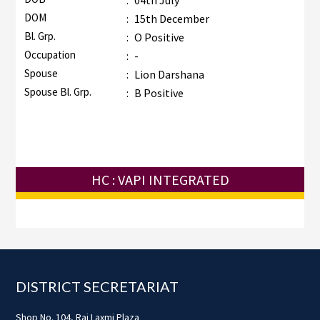
:
04th July
DOM
:
15th December
Bl. Grp.
:
O Positive
Occupation
:
-
Spouse
:
Lion Darshana
Spouse Bl. Grp.
:
B Positive
HC : VAPI INTEGRATED
Footer
DISTRICT SECRETARIAT
Shop No. 104, Raj Laxmi Plaza