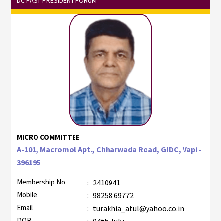
DC PAST PRESIDENT FORUM
MICRO COMMITTEE
A-101, Macromol Apt., Chharwada Road, GIDC, Vapi -
396195
Membership No
:
2410941
Mobile
:
98258 69772
Email
:
turakhia_atul@yahoo.co.in
DOB