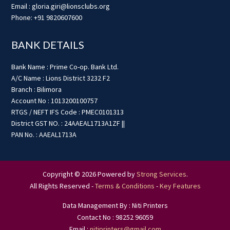
Email : gloria.giri@lionsclubs.org
Phone: +91 9820607600
BANK DETAILS
Bank Name : Prime Co-op. Bank Ltd.
A/C Name : Lions District 3232 F2
Branch : Bilimora
Account No : 1013200100757
RTGS / NEFT IFS Code : PMEC0101313
District GST NO. : 24AAEAL1713A1ZF ||
PAN No. : AAEAL1713A
Copyright © 2026 Powered by
Strong Services
.
All Rights Reserved -
Terms & Conditions
-
Key Features
Data Management By : Niti Printers
Contact No : 98252 96059
Email :
nitiprinters@gmail.com