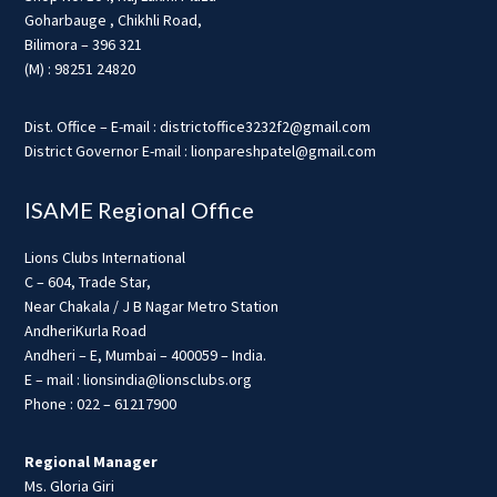
Goharbauge , Chikhli Road,
Bilimora – 396 321
(M) : 98251 24820
Dist. Office – E-mail : districtoffice3232f2@gmail.com
District Governor E-mail : lionpareshpatel@gmail.com
ISAME Regional Office
Lions Clubs International
C – 604, Trade Star,
Near Chakala / J B Nagar Metro Station
AndheriKurla Road
Andheri – E, Mumbai – 400059 – India.
E – mail : lionsindia@lionsclubs.org
Phone : 022 – 61217900
Regional Manager
Ms. Gloria Giri