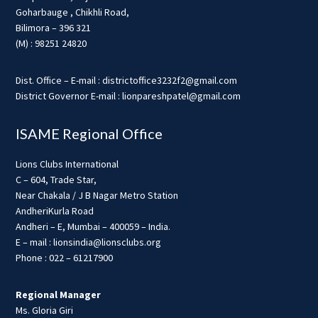
Goharbauge , Chikhli Road,
Bilimora – 396 321
(M) : 98251 24820
Dist. Office – E-mail : districtoffice3232f2@gmail.com
District Governor E-mail : lionpareshpatel@gmail.com
ISAME Regional Office
Lions Clubs International
C – 604, Trade Star,
Near Chakala / J B Nagar Metro Station
AndheriKurla Road
Andheri – E, Mumbai – 400059 – India.
E – mail : lionsindia@lionsclubs.org
Phone : 022 – 61217900
Regional Manager
Ms. Gloria Giri