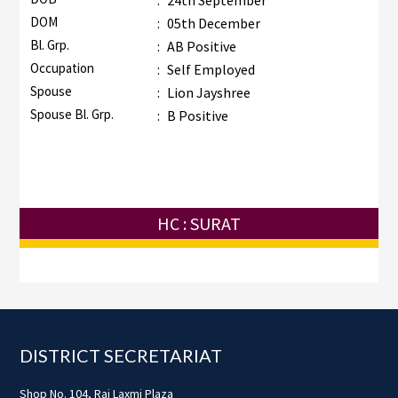
:
24th September
DOM
:
05th December
Bl. Grp.
:
AB Positive
Occupation
:
Self Employed
Spouse
:
Lion Jayshree
Spouse Bl. Grp.
:
B Positive
HC : SURAT
Footer
DISTRICT SECRETARIAT
Shop No. 104, Raj Laxmi Plaza