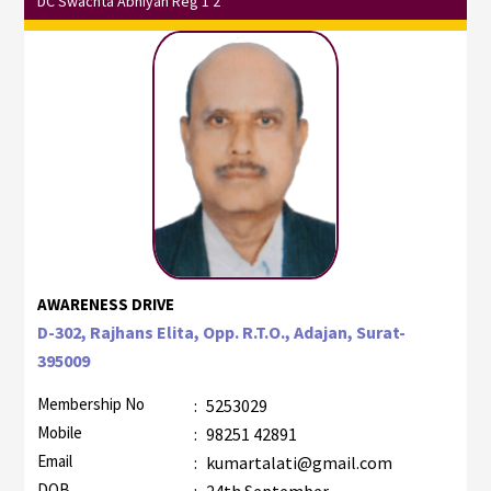
DC Swachta Abhiyan Reg 1 2
AWARENESS DRIVE
D-302, Rajhans Elita, Opp. R.T.O., Adajan, Surat-
395009
Membership No
:
5253029
Mobile
:
98251 42891
Email
:
kumartalati@gmail.com
DOB