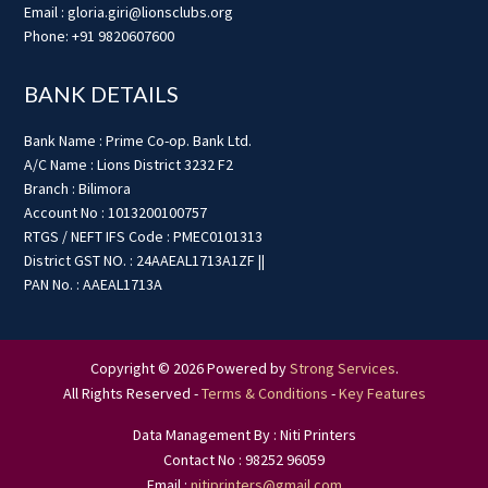
Email : gloria.giri@lionsclubs.org
Phone: +91 9820607600
BANK DETAILS
Bank Name : Prime Co-op. Bank Ltd.
A/C Name : Lions District 3232 F2
Branch : Bilimora
Account No : 1013200100757
RTGS / NEFT IFS Code : PMEC0101313
District GST NO. : 24AAEAL1713A1ZF ||
PAN No. : AAEAL1713A
Copyright © 2026 Powered by
Strong Services
.
All Rights Reserved -
Terms & Conditions
-
Key Features
Data Management By : Niti Printers
Contact No : 98252 96059
Email :
nitiprinters@gmail.com