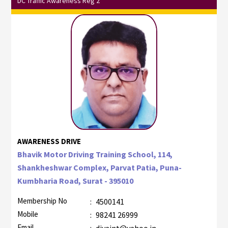
DC Traffic Awareness Reg 2
AWARENESS DRIVE
Bhavik Motor Driving Training School, 114,
Shankheshwar Complex, Parvat Patia, Puna-
Kumbharia Road, Surat - 395010
Membership No
:
4500141
Mobile
:
98241 26999
Email