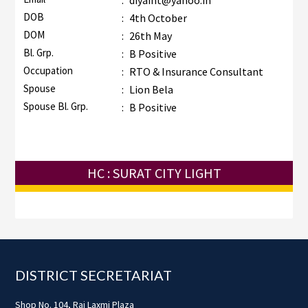
:
diyaint@yahoo.in
DOB
:
4th October
DOM
:
26th May
Bl. Grp.
:
B Positive
Occupation
:
RTO & Insurance Consultant
Spouse
:
Lion Bela
Spouse Bl. Grp.
:
B Positive
HC : SURAT CITY LIGHT
Footer
DISTRICT SECRETARIAT
Shop No. 104, Raj Laxmi Plaza