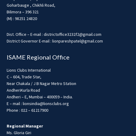
Goharbauge , Chikhli Road,
Bilimora – 396 321
(M) : 98251 24820
Dist. Office – E-mail : districtoffice3232f2@gmail.com
District Governor E-mail : lionpareshpatel@gmail.com
ISAME Regional Office
Lions Clubs International
C – 604, Trade Star,
Near Chakala / J B Nagar Metro Station
AndheriKurla Road
Andheri – E, Mumbai – 400059 – India.
E – mail : lionsindia@lionsclubs.org
Phone : 022 – 61217900
Regional Manager
Ms. Gloria Giri