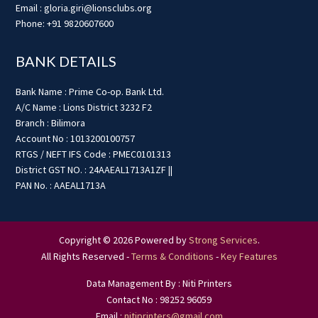
Email : gloria.giri@lionsclubs.org
Phone: +91 9820607600
BANK DETAILS
Bank Name : Prime Co-op. Bank Ltd.
A/C Name : Lions District 3232 F2
Branch : Bilimora
Account No : 1013200100757
RTGS / NEFT IFS Code : PMEC0101313
District GST NO. : 24AAEAL1713A1ZF ||
PAN No. : AAEAL1713A
Copyright © 2026 Powered by
Strong Services
.
All Rights Reserved -
Terms & Conditions
-
Key Features
Data Management By : Niti Printers
Contact No : 98252 96059
Email :
nitiprinters@gmail.com