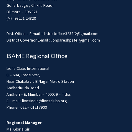
Goharbauge , Chikhli Road,
Bilimora – 396 321
(M) : 98251 24820
Dist. Office – E-mail : districtoffice3232f2@gmail.com
District Governor E-mail : lionpareshpatel@gmail.com
ISAME Regional Office
Lions Clubs International
C – 604, Trade Star,
Near Chakala / J B Nagar Metro Station
AndheriKurla Road
Andheri – E, Mumbai – 400059 – India.
E – mail : lionsindia@lionsclubs.org
Phone : 022 – 61217900
Regional Manager
Ms. Gloria Giri