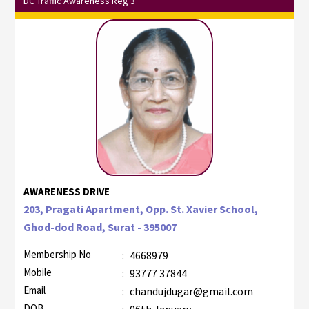
DC Traffic Awareness Reg 3
AWARENESS DRIVE
203, Pragati Apartment, Opp. St. Xavier School,
Ghod-dod Road, Surat - 395007
Membership No
:
4668979
Mobile
:
93777 37844
Email
:
chandujdugar@gmail.com
DOB