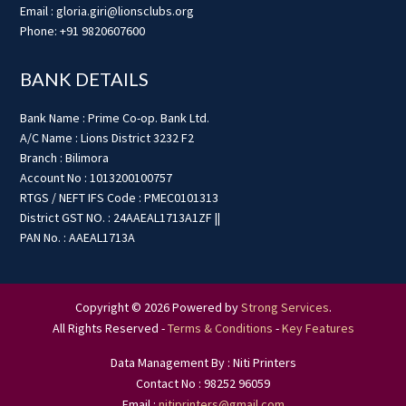
Email : gloria.giri@lionsclubs.org
Phone: +91 9820607600
BANK DETAILS
Bank Name : Prime Co-op. Bank Ltd.
A/C Name : Lions District 3232 F2
Branch : Bilimora
Account No : 1013200100757
RTGS / NEFT IFS Code : PMEC0101313
District GST NO. : 24AAEAL1713A1ZF ||
PAN No. : AAEAL1713A
Copyright © 2026 Powered by
Strong Services
.
All Rights Reserved -
Terms & Conditions
-
Key Features
Data Management By : Niti Printers
Contact No : 98252 96059
Email :
nitiprinters@gmail.com