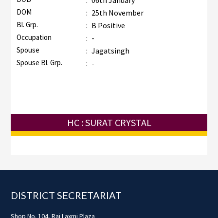
:
06th January
DOM
:
25th November
Bl. Grp.
:
B Positive
Occupation
:
-
Spouse
:
Jagatsingh
Spouse Bl. Grp.
:
-
HC : SURAT CRYSTAL
Footer
DISTRICT SECRETARIAT
Shop No. 104, Raj Laxmi Plaza