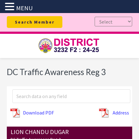
MENU
Skip
Skip
Skip
Search Member
to
to
to
primary
main
footer
navigation
content
DC Traffic Awareness Reg 3
Download PDF
Address
LION CHANDU DUGAR