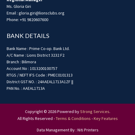
Ms. Gloria Giri
Email : gloria.giri@lionsclubs.org
Phone: +91 9820607600
BANK DETAILS
Bank Name : Prime Co-op. Bank Ltd.
A/C Name : Lions District 3232 F2
Branch : Bilimora
Account No : 1013200100757
RTGS / NEFT IFS Code : PMEC0101313
District GST NO. : 24AAEAL1713A1ZF ||
PAN No. : AAEAL1713A
Copyright © 2026 Powered by
Strong Services
.
All Rights Reserved -
Terms & Conditions
-
Key Features
Data Management By : Niti Printers