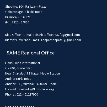
Shop No. 104, Raj Laxmi Plaza
Goharbauge , Chikhli Road,
Bilimora – 396 321
(M) : 98251 24820
Dist. Office – E-mail : districtoffice3232f2@gmail.com
District Governor E-mail : lionpareshpatel@gmail.com
ISAME Regional Office
Lions Clubs International
C – 604, Trade Star,
Near Chakala / J B Nagar Metro Station
AndheriKurla Road
Andheri – E, Mumbai – 400059 – India.
E – mail : lionsindia@lionsclubs.org
Phone : 022 – 61217900
Regional Manager