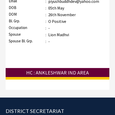
Email
:
piyushbuddhdev@yahoo.com
DOB
:
05th May
DOM
:
26th November
Bl. Grp.
:
O Positive
Occupation
:
-
Spouse
:
Lion Madhvi
Spouse Bl. Grp.
:
-
HC : ANKLESHWAR IND AREA
Footer
DISTRICT SECRETARIAT