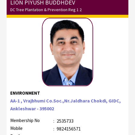
LION PIYUSH BUDDHDEV
DC Tree Plantation & Prevention Reg 1 2
ENVIRONMENT
AA-1 , Vrajbhumi Co.Soc.,Nr.Jaldhara Chokdi, GIDC,
Ankleshwar - 395002
Membership No
:
2535733
Mobile
:
9824156571