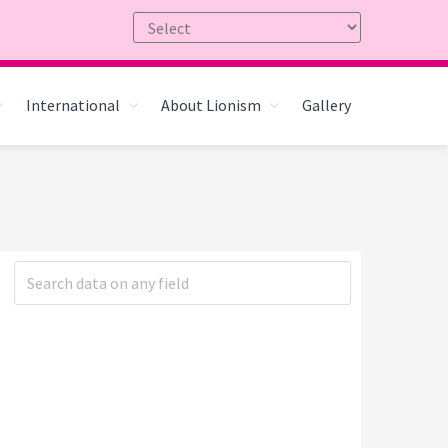
International
About Lionism
Gallery