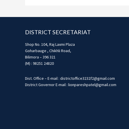
Footer
DISTRICT SECRETARIAT
Shop No. 104, Raj Laxmi Plaza
Goharbauge , Chikhli Road,
Bilimora – 396 321
(M) : 98251 24820
Dist. Office – E-mail : districtoffice3232f2@gmail.com
District Governor E-mail : lionpareshpatel@gmail.com