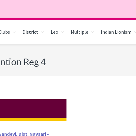
Clubs
District
Leo
Multiple
Indian Lionism
ntion Reg 4
andevi, Dist. Navsari -