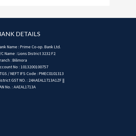
BANK DETAILS
ank Name : Prime Co-op. Bank Ltd.
/C Name : Lions District 3232 F2
ranch : Bilimora
ccount No : 1013200100757
TGS / NEFT IFS Code : PMEC0101313
istrict GST NO. : 24AAEAL1713A1ZF ||
AN No. : AAEAL1713A