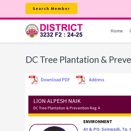
Skip
Skip
Skip
Search Member
to
to
to
primary
main
footer
navigation
content
Home
DC Tree Plantation & Preve
Download PDF
Address
LION ALPESH NAIK
DC Tree Plantation & Prevention Reg 4
ENVIRONMENT
At & PO. Sonwadi, Ta. G