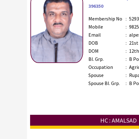
396350
Membership No
:
5293
Mobile
:
9825
Email
:
alpe
DOB
:
21st
DOM
:
12th
Bl. Grp.
:
B Po
Occupation
:
Agri
Spouse
:
Rupa
Spouse Bl. Grp.
:
B Po
HC : AMALSAD