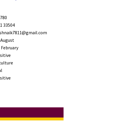
780
1 33504
shnaik7811@gmail.com
 August
 February
sitive
culture
l
sitive