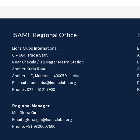
ISAME Regional Office
Lions Clubs International
B
C – 604, Trade Star,
A
Near Chakala / J B Nagar Metro Station
B
AndheriKurla Road
A
Andheri – E, Mumbai – 400059 – India.
R
E – mail : lionsindia@lionsclubs.org
D
Phone : 022 – 61217900
P
Regional Manager
Ms. Gloria Giri
Email : gloria.giri@lionsclubs.org
Phone: +91 9820607600