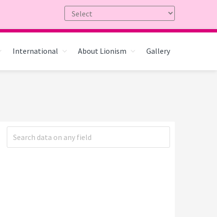
International
About Lionism
Gallery