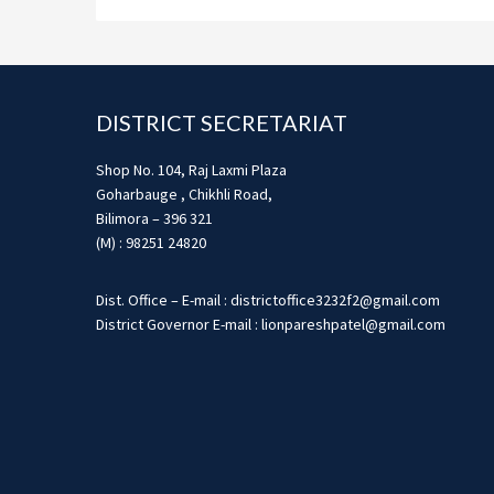
Footer
DISTRICT SECRETARIAT
Shop No. 104, Raj Laxmi Plaza
Goharbauge , Chikhli Road,
Bilimora – 396 321
(M) : 98251 24820
Dist. Office – E-mail : districtoffice3232f2@gmail.com
District Governor E-mail : lionpareshpatel@gmail.com