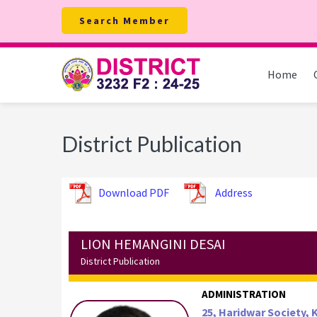
Skip
Skip
Skip
Search Member
to
to
to
primary
main
footer
navigation
content
Home
District Publication
Download PDF
Address
LION HEMANGINI DESAI
District Publication
ADMINISTRATION
25, Haridwar Society,