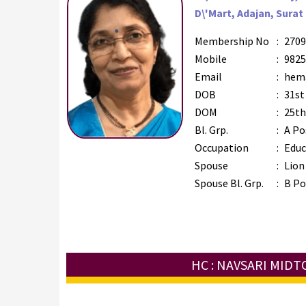
D\'Mart, Adajan, Surat 
Membership No
:
2709
Mobile
:
9825
Email
:
hema
DOB
:
31st
DOM
:
25th
Bl. Grp.
:
A Po
Occupation
:
Educ
Spouse
:
Lion 
Spouse Bl. Grp.
:
B Po
HC : NAVSARI MID