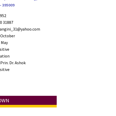
- 395009
952
0 31887
ngini_31@yahoo.com
 October
 May
sitive
ation
Prin. Dr. Ashok
sitive
TOWN