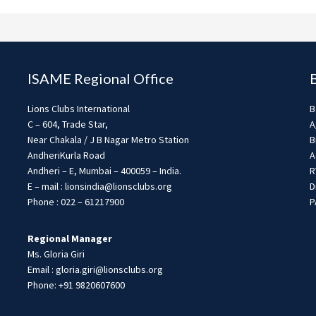
ISAME Regional Office
Lions Clubs International
B
C – 604, Trade Star,
A
Near Chakala / J B Nagar Metro Station
B
AndheriKurla Road
A
Andheri – E, Mumbai – 400059 – India.
R
E – mail : lionsindia@lionsclubs.org
D
Phone : 022 – 61217900
P
Regional Manager
Ms. Gloria Giri
Email : gloria.giri@lionsclubs.org
Phone: +91 9820607600