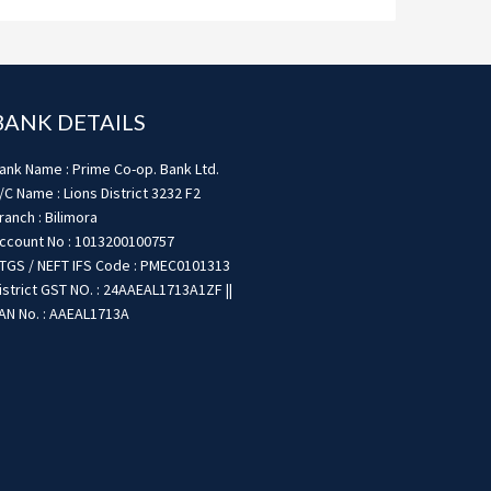
BANK DETAILS
ank Name : Prime Co-op. Bank Ltd.
/C Name : Lions District 3232 F2
ranch : Bilimora
ccount No : 1013200100757
TGS / NEFT IFS Code : PMEC0101313
istrict GST NO. : 24AAEAL1713A1ZF ||
AN No. : AAEAL1713A