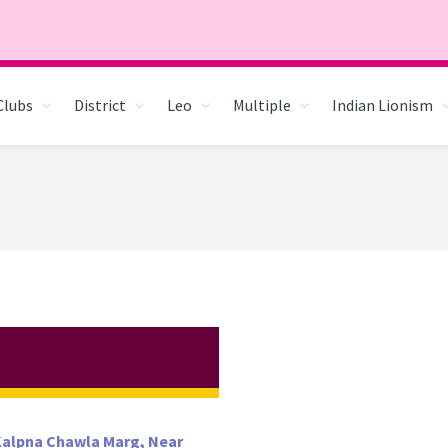
Clubs
District
Leo
Multiple
Indian Lionism
 Kalpna Chawla Marg, Near