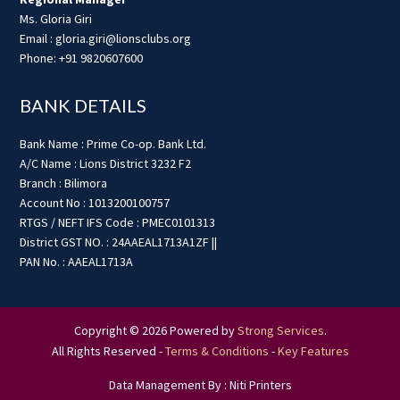
Ms. Gloria Giri
Email : gloria.giri@lionsclubs.org
Phone: +91 9820607600
BANK DETAILS
Bank Name : Prime Co-op. Bank Ltd.
A/C Name : Lions District 3232 F2
Branch : Bilimora
Account No : 1013200100757
RTGS / NEFT IFS Code : PMEC0101313
District GST NO. : 24AAEAL1713A1ZF ||
PAN No. : AAEAL1713A
Copyright © 2026 Powered by
Strong Services
.
All Rights Reserved -
Terms & Conditions
-
Key Features
Data Management By : Niti Printers