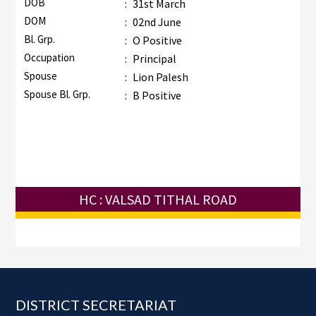
DOB
:
31st March
DOM
:
02nd June
Bl. Grp.
:
O Positive
Occupation
:
Principal
Spouse
:
Lion Palesh
Spouse Bl. Grp.
:
B Positive
HC : VALSAD TITHAL ROAD
Footer
DISTRICT SECRETARIAT