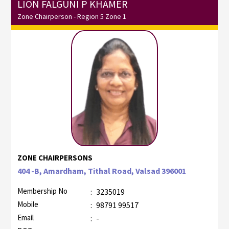
LION FALGUNI P KHAMER
Zone Chairperson - Region 5 Zone 1
ZONE CHAIRPERSONS
404 -B, Amardham, Tithal Road, Valsad 396001
Membership No
:
3235019
Mobile
:
98791 99517
Email
:
-