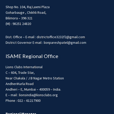
Shop No. 104, Raj Laxmi Plaza
Goharbauge , Chikhli Road,
Bilimora – 396 321
(M) : 98251 24820
Dist. Office – E-mail : districtoffice3232f2@gmail.com
District Governor E-mail : lionpareshpatel@gmail.com
ISAME Regional Office
Lions Clubs International
C – 604, Trade Star,
Near Chakala / J B Nagar Metro Station
AndheriKurla Road
Andheri – E, Mumbai – 400059 – India.
E – mail : lionsindia@lionsclubs.org
Phone : 022 – 61217900
Regional Manager