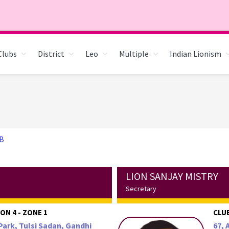
Clubs
District
Leo
Multiple
Indian Lionism
B
LION SANJAY MISTRY
Secretary
ON 4 - ZONE 1
CLUB
Park, Tulsi Sadan, Gandhi
67, 