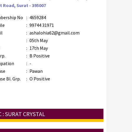
t Road, Surat - 395007
bership No
:
4659284
ile
:
99744 31971
il
:
ashalohia62@gmail.com
B
:
05th May
M
:
17th May
rp.
:
B Positive
upation
:
-
use
:
Pawan
se Bl. Grp.
:
O Positive
 : SURAT CRYSTAL