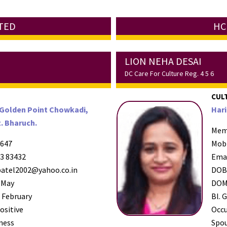
ATED
HC
LION NEHA DESAI
DC Care For Culture Reg. 4 5 6
CUL
 Golden Point Chowkadi,
Hari
. Bharuch.
Mem
647
Mob
3 83432
Ema
atel2002@yahoo.co.in
DO
 May
DO
 February
Bl. G
ositive
Occ
ness
Spo