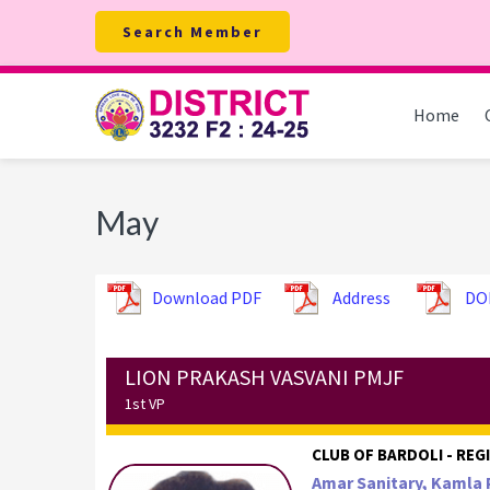
Skip
Skip
Skip
Search Member
to
to
to
primary
main
footer
navigation
content
Home
May
Download PDF
Address
DO
LION PRAKASH VASVANI PMJF
1st VP
CLUB OF BARDOLI - REGI
Amar Sanitary, Kamla 