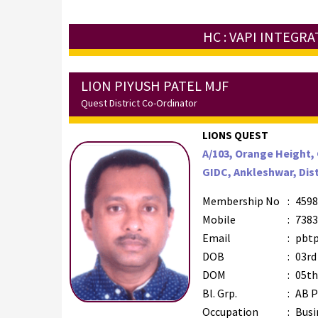
HC : VAPI INTEGR
LION PIYUSH PATEL MJF
Quest District Co-Ordinator
LIONS QUEST
A/103, Orange Height,
GIDC, Ankleshwar, Dist
Membership No
:
4598
Mobile
:
7383
Email
:
pbtp
DOB
:
03rd
DOM
:
05th
Bl. Grp.
:
AB P
Occupation
:
Busi