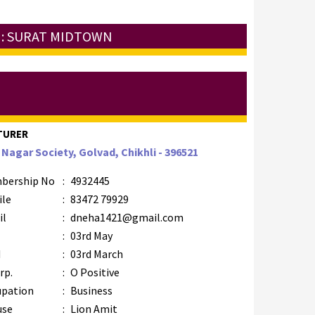
 : SURAT MIDTOWN
TURER
 Nagar Society, Golvad, Chikhli - 396521
bership No
:
4932445
ile
:
83472 79929
il
:
dneha1421@gmail.com
B
:
03rd May
M
:
03rd March
rp.
:
O Positive
upation
:
Business
use
:
Lion Amit