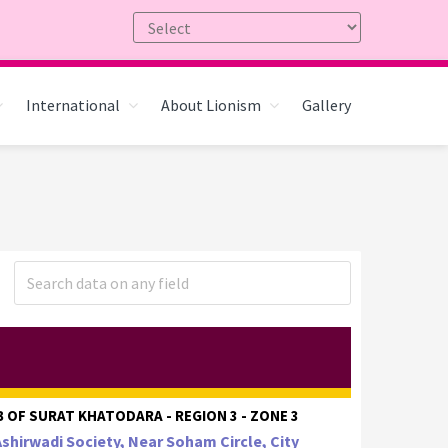
International
About Lionism
Gallery
 OF SURAT KHATODARA - REGION 3 - ZONE 3
Ashirwadi Society, Near Soham Circle, City