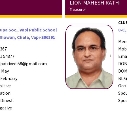
LION MAHESH RATHI
Treasurer
CLUB
rupa Soc., Vapi Public School
8-C,
Bhawan, Chala, Vapi-396191
Mem
367
Mob
1 54877
Ema
patrivedi58@gmail.com
DO
 May
DO
 February
Bl. G
sitive
Occ
ation
Spo
 Dinesh
Spou
gative