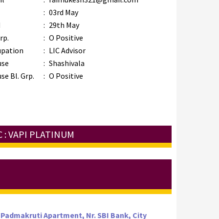
B
:
03rd May
M
:
29th May
rp.
:
O Positive
upation
:
LIC Advisor
use
:
Shashivala
se Bl. Grp.
:
O Positive
 : VAPI PLATINUM
 Padmakruti Apartment, Nr. SBI Bank, City