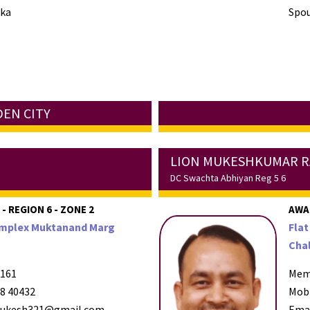
ika
Spou
DEN CITY
LION MUKESHKUMAR R
DC Swachta Abhiyan Reg 5 6
- REGION 6 - ZONE 2
AWA
Complex Muktanand Marg
Flat
Chal
161
Mem
8 40432
Mob
ukesh321@gmail.com
Ema