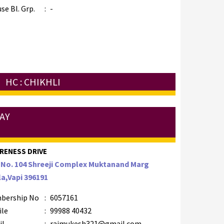
se Bl. Grp.
:
-
HC : CHIKHLI
AY
RENESS DRIVE
 No. 104 Shreeji Complex Muktanand Marg
a,Vapi 396191
bership No
:
6057161
ile
:
99988 40432
il
:
raimukesh321@gmail.com