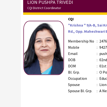
LION PUSHPA TRIVEDI
CQI District Coordinator
CQI
"Krishna " 9/A-B, Sai K
Rd., Opp. Maheshwari 
Membership No
:
2476
Mobile
:
9427
Email
:
push
DOB
:
02nd
DOM
:
01st
Bl. Grp.
:
O Po
Occupation
:
Educ
Spouse
:
Lion
Spouse Bl. Grp.
:
A Ne