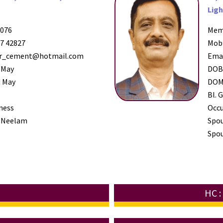
Ligh
076
Mem
7 42827
Mob
_cement@hotmail.com
Ema
 May
DO
 May
DO
Bl. G
ness
Occ
 Neelam
Spo
Spou
HC 