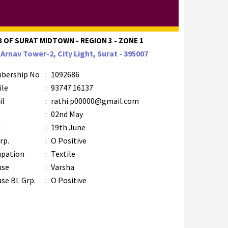
 OF SURAT MIDTOWN - REGION 3 - ZONE 1
 Arnav Tower-2, City Light, Surat - 395007
bership No
:
1092686
ile
:
93747 16137
il
:
rathi.p00000@gmail.com
B
:
02nd May
M
:
19th June
rp.
:
O Positive
upation
:
Textile
use
:
Varsha
se Bl. Grp.
:
O Positive