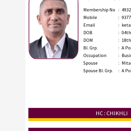
Membership No
:
4932
Mobile
:
9377
Email
:
keta
DOB
:
04th
DOM
:
18th
Bl. Grp.
:
A Po
Occupation
:
Busi
Spouse
:
Mita
Spouse Bl. Grp.
:
A Po
HC : CHIKHLI