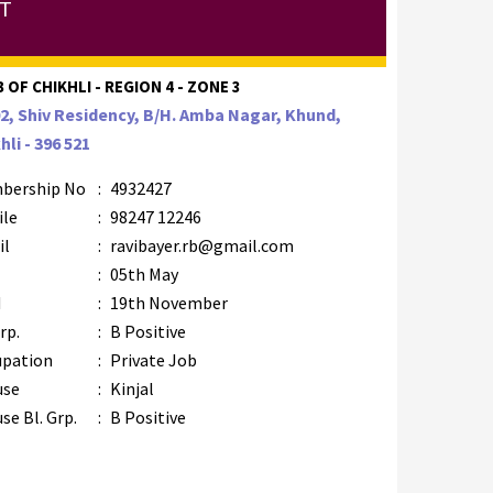
TT
 OF CHIKHLI - REGION 4 - ZONE 3
2, Shiv Residency, B/H. Amba Nagar, Khund,
hli - 396 521
bership No
:
4932427
ile
:
98247 12246
il
:
ravibayer.rb@gmail.com
B
:
05th May
M
:
19th November
rp.
:
B Positive
upation
:
Private Job
use
:
Kinjal
se Bl. Grp.
:
B Positive