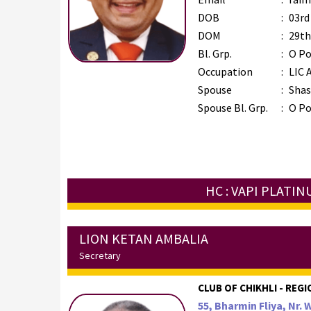
DOB
:
03rd
DOM
:
29th
Bl. Grp.
:
O Po
Occupation
:
LIC 
Spouse
:
Shas
Spouse Bl. Grp.
:
O Po
HC : VAPI PLATI
LION KETAN AMBALIA
Secretary
CLUB OF CHIKHLI - REGI
55, Bharmin Fliya, Nr. 