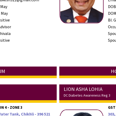
 May
DO
 May
DO
sitive
Bl. G
Advisor
Occ
hivala
Spo
sitive
Spou
NUM
HC
LION ASHA LOHIA
DC Diabetes Awareness Reg 3
ON 4 - ZONE 3
GST
Water Tank, Chikhli - 396 521
303,