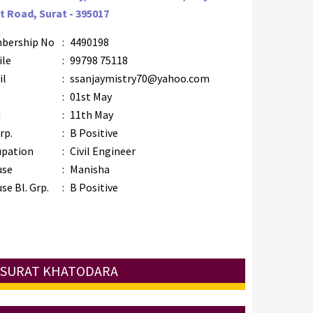
t Road, Surat - 395017
bership No
:
4490198
ile
:
99798 75118
il
:
ssanjaymistry70@yahoo.com
B
:
01st May
M
:
11th May
rp.
:
B Positive
upation
:
Civil Engineer
use
:
Manisha
se Bl. Grp.
:
B Positive
: SURAT KHATODARA