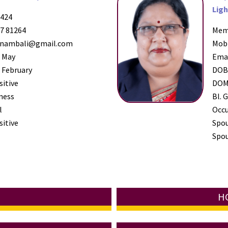
Ligh
424
7 81264
Mem
nambali@gmail.com
Mob
 May
Ema
 February
DO
sitive
DO
ness
Bl. G
l
Occ
sitive
Spo
Spou
HC