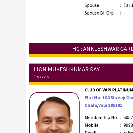
Spouse
:
Tarl
Spouse Bl. Grp.
:
-
HC : ANKLESHWAR GAR
LION MUKESHKUMAR RAY
Treasurer
CLUB OF VAPI PLATINUM 
Flat No. 104 Shreeji 
Chala,Vapi 396191
Membership No
:
6057
Mobile
:
9998
Email
:
raim