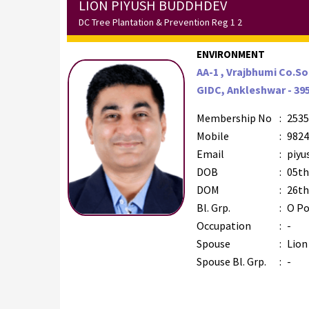
LION PIYUSH BUDDHDEV
DC Tree Plantation & Prevention Reg 1 2
ENVIRONMENT
AA-1 , Vrajbhumi Co.So
GIDC, Ankleshwar - 39
Membership No
:
2535
Mobile
:
9824
Email
:
piyu
DOB
:
05th
DOM
:
26th
Bl. Grp.
:
O Po
Occupation
:
-
Spouse
:
Lion
Spouse Bl. Grp.
:
-