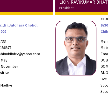
LION RAVIKUMAR BHA
President
CLUB
c.,Nr.Jaldhara Chokdi,
B/30
5002
Chik
733
Mem
156571
Mob
shbuddhdev@yahoo.com
Ema
 May
DO
 November
DO
sitive
Bl. G
Occ
 Madhvi
Spo
Spou