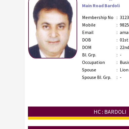
Main Road Bardoli
Membership No
:
3123
Mobile
:
9825
Email
:
amar
DOB
:
01st
DOM
:
22nd
Bl. Grp.
:
-
Occupation
:
Busi
Spouse
:
Lion
Spouse Bl. Grp.
:
-
HC : BARDOLI