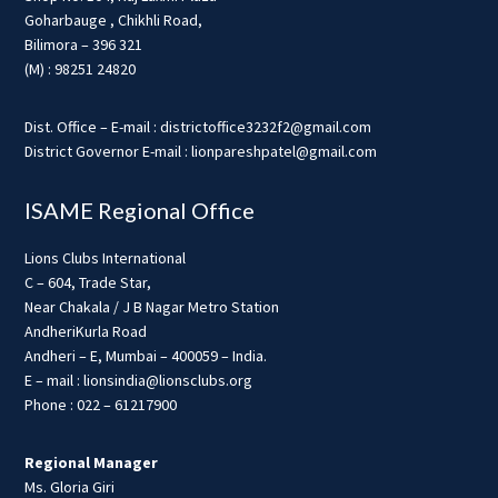
Goharbauge , Chikhli Road,
Bilimora – 396 321
(M) : 98251 24820
Dist. Office – E-mail : districtoffice3232f2@gmail.com
District Governor E-mail : lionpareshpatel@gmail.com
ISAME Regional Office
Lions Clubs International
C – 604, Trade Star,
Near Chakala / J B Nagar Metro Station
AndheriKurla Road
Andheri – E, Mumbai – 400059 – India.
E – mail : lionsindia@lionsclubs.org
Phone : 022 – 61217900
Regional Manager
Ms. Gloria Giri