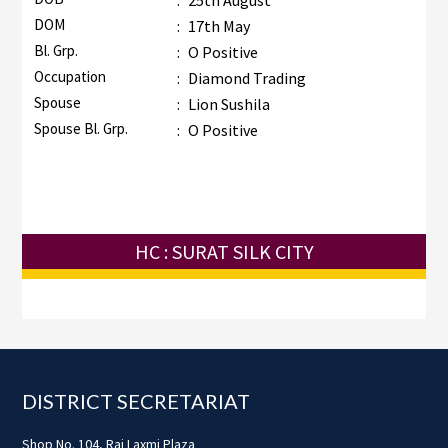
:
25th August
DOM
:
17th May
Bl. Grp.
:
O Positive
Occupation
:
Diamond Trading
Spouse
:
Lion Sushila
Spouse Bl. Grp.
:
O Positive
HC : SURAT SILK CITY
Footer
DISTRICT SECRETARIAT
Shop No. 104, Raj Laxmi Plaza