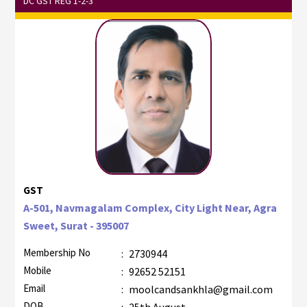
DC GST REG 1-2-3
GST
A-501, Navmagalam Complex, City Light Near, Agra
Sweet, Surat - 395007
Membership No
:
2730944
Mobile
:
92652 52151
Email
:
moolcandsankhla@gmail.com
DOB