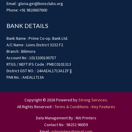
Email : gloria.giri@lionsclubs.org
Phone: +91 9820607600
BANK DETAILS
Bank Name : Prime Co-op. Bank Ltd.
A/C Name : Lions District 3232 F2
Branch : Bilimora
Account No : 1013200100757
RTGS / NEFT IFS Code : PMEC0101313
District GST NO. : 24AAEAL1713A1ZF ||
PAN No. : AAEAL1713A
Copyright © 2026 Powered by
Strong Services
.
All Rights Reserved -
Terms & Conditions
-
Key Features
Data Management By : Niti Printers
Contact No : 98252 96059
Email :
nitiprinters@gmail.com