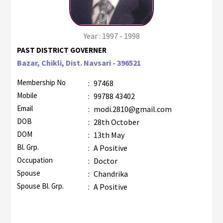
Year : 1997 - 1998
PAST DISTRICT GOVERNER
Bazar, Chikli, Dist. Navsari - 396521
Membership No
:
97468
Mobile
:
99788 43402
Email
:
modi.2810@gmail.com
DOB
:
28th October
DOM
:
13th May
Bl. Grp.
:
A Positive
Occupation
:
Doctor
Spouse
:
Chandrika
Spouse Bl. Grp.
:
A Positive