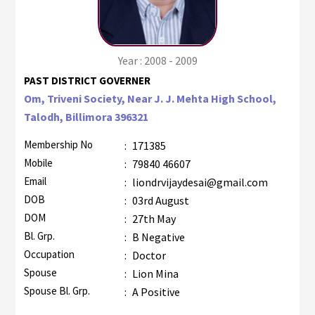
Year : 2008 - 2009
PAST DISTRICT GOVERNER
Om, Triveni Society, Near J. J. Mehta High School,
Talodh, Billimora 396321
Membership No
:
171385
Mobile
:
79840 46607
Email
:
liondrvijaydesai@gmail.com
DOB
:
03rd August
DOM
:
27th May
Bl. Grp.
:
B Negative
Occupation
:
Doctor
Spouse
:
Lion Mina
Spouse Bl. Grp.
:
A Positive