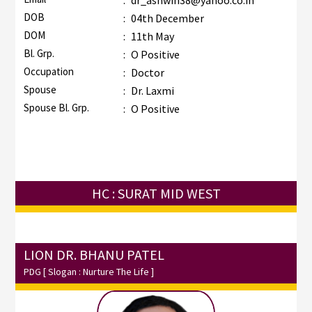
:
dr_ashwin38@yahoo.co.in
DOB
:
04th December
DOM
:
11th May
Bl. Grp.
:
O Positive
Occupation
:
Doctor
Spouse
:
Dr. Laxmi
Spouse Bl. Grp.
:
O Positive
HC : SURAT MID WEST
LION DR. BHANU PATEL
PDG
[ Slogan : Nurture The Life ]