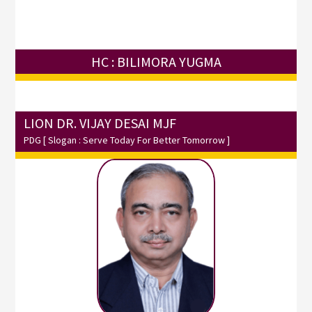
HC : BILIMORA YUGMA
LION DR. VIJAY DESAI MJF
PDG
[ Slogan : Serve Today For Better Tomorrow ]