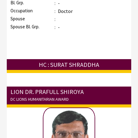
Bl. Grp.
:
-
Occupation
:
Doctor
Spouse
:
Spouse Bl. Grp.
:
-
HC : SURAT SHRADDHA
LION DR. PRAFULL SHIROYA
DC LIONS HUMANITARIAN AWARD