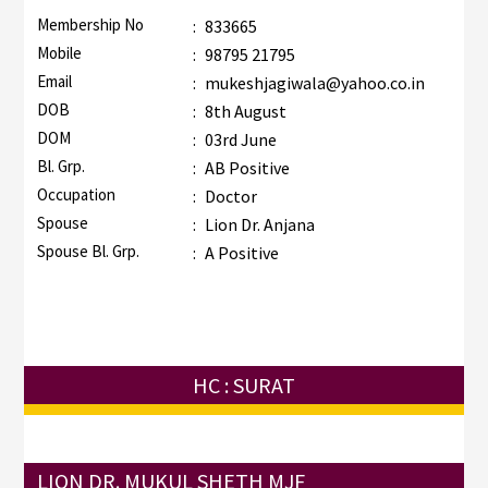
Membership No
:
833665
Mobile
:
98795 21795
Email
:
mukeshjagiwala@yahoo.co.in
DOB
:
8th August
DOM
:
03rd June
Bl. Grp.
:
AB Positive
Occupation
:
Doctor
Spouse
:
Lion Dr. Anjana
Spouse Bl. Grp.
:
A Positive
HC : SURAT
LION DR. MUKUL SHETH MJF