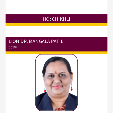
HC : CHIKHLI
LION DR. MANGALA PATIL
DC IVF