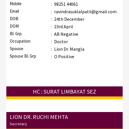
Mobile
:
98251 44061
Email
:
ravindrasuklalpatil@gmail.com
DOB
:
24th December
DOM
:
23rd April
Bl. Grp.
:
AB Negative
Occupation
:
Doctor
Spouse
:
Lion Dr. Mangla
Spouse Bl. Grp.
:
O Positive
HC : SURAT LIMBAYAT SEZ
LION DR. RUCHI MEHTA
Secretary