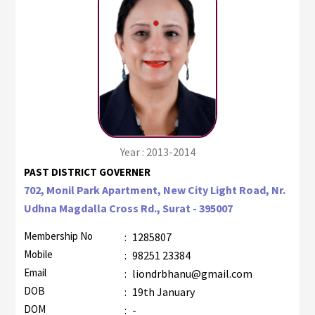
Year : 2013-2014
PAST DISTRICT GOVERNER
702, Monil Park Apartment, New City Light Road, Nr.
Udhna Magdalla Cross Rd., Surat - 395007
Membership No
:
1285807
Mobile
:
98251 23384
Email
:
liondrbhanu@gmail.com
DOB
:
19th January
DOM
:
-