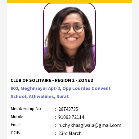
CLUB OF SOLITAIRE - REGION 2 - ZONE 3
902, Meghmayur Apt-2, Opp Lourdes Convent
School, Athwalines, Surat
Membership No
:
26743735
Mobile
:
91063 72114
Email
:
ruchy.khasgiwala@gmail.com
DOB
:
23rd March