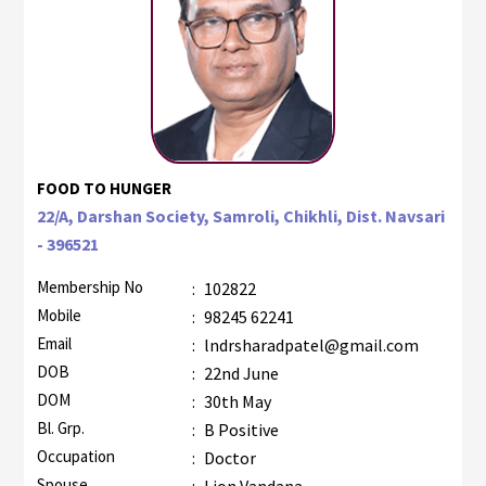
FOOD TO HUNGER
22/A, Darshan Society, Samroli, Chikhli, Dist. Navsari
- 396521
Membership No
:
102822
Mobile
:
98245 62241
Email
:
lndrsharadpatel@gmail.com
DOB
:
22nd June
DOM
:
30th May
Bl. Grp.
:
B Positive
Occupation
:
Doctor
Spouse