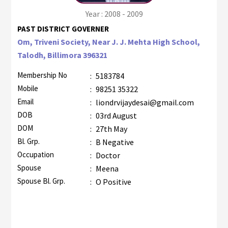
Year : 2008 - 2009
PAST DISTRICT GOVERNER
Om, Triveni Society, Near J. J. Mehta High School,
Talodh, Billimora 396321
Membership No
:
5183784
Mobile
:
98251 35322
Email
:
liondrvijaydesai@gmail.com
DOB
:
03rd August
DOM
:
27th May
Bl. Grp.
:
B Negative
Occupation
:
Doctor
Spouse
:
Meena
Spouse Bl. Grp.
:
O Positive