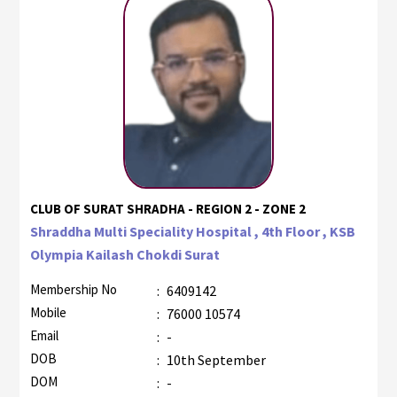
CLUB OF SURAT SHRADHA - REGION 2 - ZONE 2
Shraddha Multi Speciality Hospital , 4th Floor , KSB
Olympia Kailash Chokdi Surat
Membership No
:
6409142
Mobile
:
76000 10574
Email
:
-
DOB
:
10th September
DOM
:
-