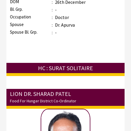
DOM
:
26th December
Bl. Grp.
:
-
Occupation
:
Doctor
Spouse
:
Dr. Apurva
Spouse Bl. Grp.
:
-
HC : SURAT SOLITAIRE
LION DR. SHARAD PATEL
Food For Hunger District Co-Ordinator