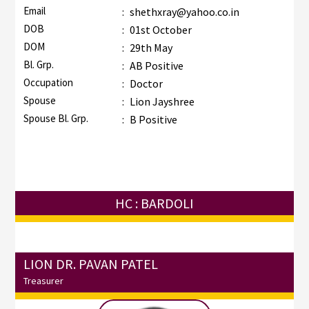
Email
:
shethxray@yahoo.co.in
DOB
:
01st October
DOM
:
29th May
Bl. Grp.
:
AB Positive
Occupation
:
Doctor
Spouse
:
Lion Jayshree
Spouse Bl. Grp.
:
B Positive
HC : BARDOLI
LION DR. PAVAN PATEL
Treasurer