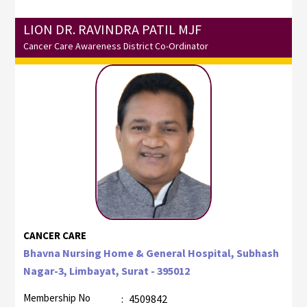
LION DR. RAVINDRA PATIL MJF
Cancer Care Awareness District Co-Ordinator
CANCER CARE
Bhavna Nursing Home & General Hospital, Subhash
Nagar-3, Limbayat, Surat - 395012
Membership No
:
4509842