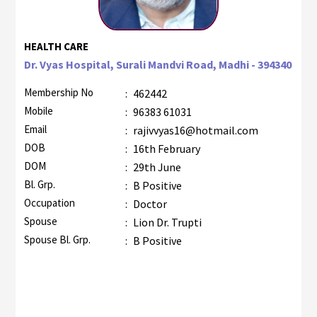
HEALTH CARE
Dr. Vyas Hospital, Surali Mandvi Road, Madhi - 394340
Membership No
:
462442
Mobile
:
96383 61031
Email
:
rajivvyas16@hotmail.com
DOB
:
16th February
DOM
:
29th June
Bl. Grp.
:
B Positive
Occupation
:
Doctor
Spouse
:
Lion Dr. Trupti
Spouse Bl. Grp.
:
B Positive