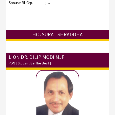
Spouse Bl. Grp.
:
-
HC : SURAT SHRADDHA
LION DR. DILIP MODI MJF
PDG
[ Slogan : Be The Best ]