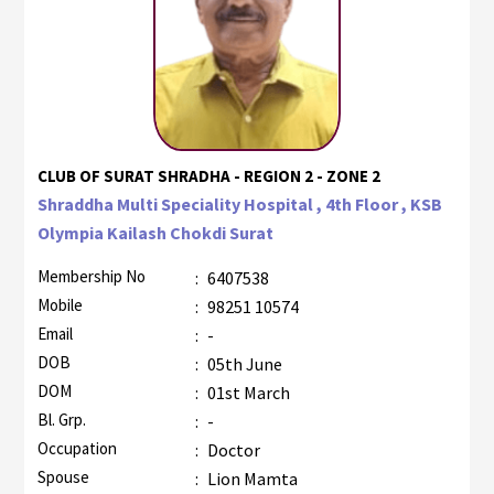
CLUB OF SURAT SHRADHA - REGION 2 - ZONE 2
Shraddha Multi Speciality Hospital , 4th Floor , KSB
Olympia Kailash Chokdi Surat
Membership No
:
6407538
Mobile
:
98251 10574
Email
:
-
DOB
:
05th June
DOM
:
01st March
Bl. Grp.
:
-
Occupation
:
Doctor
Spouse
:
Lion Mamta