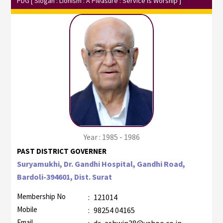
PDG
[ Slogan : Lionism : A Pleasure : Service Is Worship ]
Year : 1985 - 1986
PAST DISTRICT GOVERNER
Suryamukhi, Dr. Gandhi Hospital, Gandhi Road,
Bardoli-394601, Dist. Surat
Membership No
:
121014
Mobile
:
98254 04165
Email