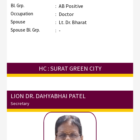
Bl. Grp.
:
AB Positive
Occupation
:
Doctor
Spouse
:
Lt. Dr. Bharat
Spouse Bl. Grp.
:
-
HC : SURAT GREEN CITY
LION DR. DAHYABHAI PATEL
Secretary