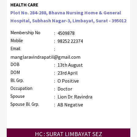
HEALTH CARE
Plot No. 284-288, Bhavna Nursing Home & General
Hospital, Subhash Nagar-3, Limbayat, Surat - 395012
Membership No
:
4509878
Mobile
:
98252 22374
Email
:
manglaravindrapatil@gmail.com
DOB
:
13th August
DOM
:
23rd April
Bl. Grp.
:
O Positive
Occupation
:
Doctor
Spouse
:
Lion Dr. Ravindra
Spouse Bl. Grp.
:
AB Negative
HC : SURAT LIMBAYAT SEZ