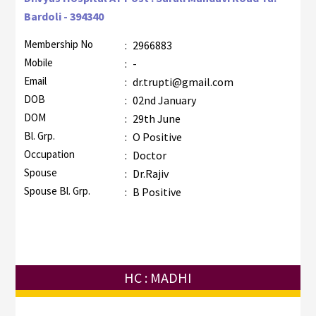
Bardoli - 394340
Membership No
:
2966883
Mobile
:
-
Email
:
dr.trupti@gmail.com
DOB
:
02nd January
DOM
:
29th June
Bl. Grp.
:
O Positive
Occupation
:
Doctor
Spouse
:
Dr.Rajiv
Spouse Bl. Grp.
:
B Positive
HC : MADHI