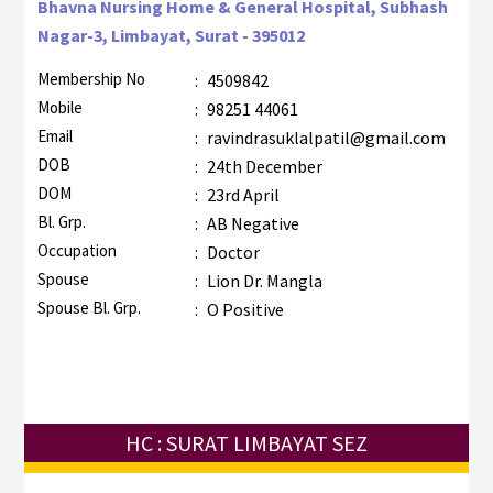
Bhavna Nursing Home & General Hospital, Subhash
Nagar-3, Limbayat, Surat - 395012
Membership No
:
4509842
Mobile
:
98251 44061
Email
:
ravindrasuklalpatil@gmail.com
DOB
:
24th December
DOM
:
23rd April
Bl. Grp.
:
AB Negative
Occupation
:
Doctor
Spouse
:
Lion Dr. Mangla
Spouse Bl. Grp.
:
O Positive
HC : SURAT LIMBAYAT SEZ