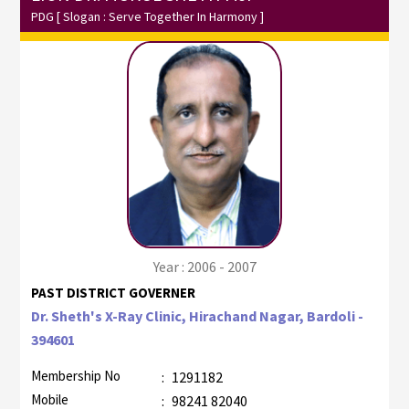
PDG
[ Slogan : Serve Together In Harmony ]
Year : 2006 - 2007
PAST DISTRICT GOVERNER
Dr. Sheth's X-Ray Clinic, Hirachand Nagar, Bardoli -
394601
Membership No
:
1291182
Mobile
:
98241 82040