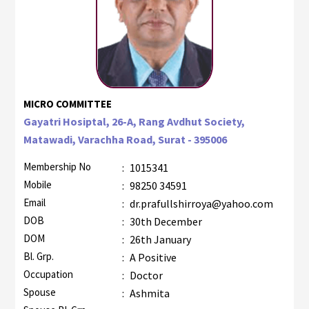
MICRO COMMITTEE
Gayatri Hosiptal, 26-A, Rang Avdhut Society,
Matawadi, Varachha Road, Surat - 395006
Membership No
:
1015341
Mobile
:
98250 34591
Email
:
dr.prafullshirroya@yahoo.com
DOB
:
30th December
DOM
:
26th January
Bl. Grp.
:
A Positive
Occupation
:
Doctor
Spouse
:
Ashmita