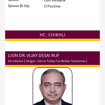
:
Lion Vandana
Spouse Bl. Grp.
:
O Positive
HC : CHIKHLI
LION DR. VIJAY DESAI MJF
DG Advisor
[ Slogan : Serve Today For Better Tomorrow ]