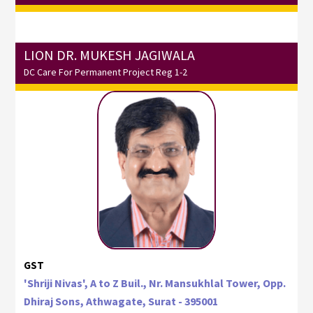
LION DR. MUKESH JAGIWALA
DC Care For Permanent Project Reg 1-2
GST
'Shriji Nivas', A to Z Buil., Nr. Mansukhlal Tower, Opp.
Dhiraj Sons, Athwagate, Surat - 395001