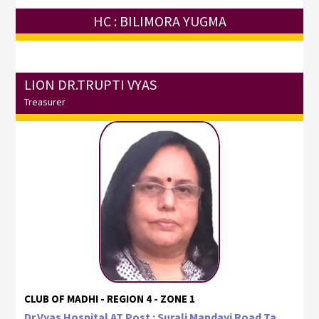
HC : BILIMORA YUGMA
LION DR.TRUPTI VYAS
Treasurer
CLUB OF MADHI - REGION 4 - ZONE 1
Dr.Vyas Hospital AT Post : Surali Mandavi Road Ta.