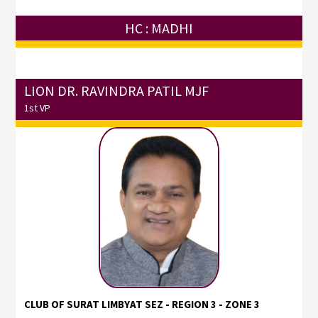
HC : MADHI
LION DR. RAVINDRA PATIL MJF
1st VP
CLUB OF SURAT LIMBYAT SEZ - REGION 3 - ZONE 3