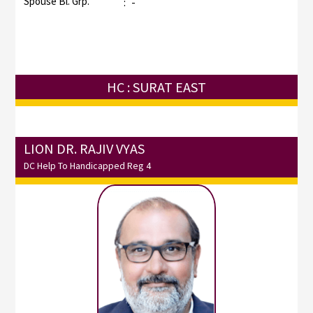
Spouse Bl. Grp.
:
-
HC : SURAT EAST
LION DR. RAJIV VYAS
DC Help To Handicapped Reg 4