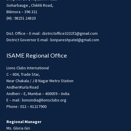
Goharbauge , Chikhli Road,
Bilimora – 396 321
(M) : 98251 24820
Dist. Office – E-mail : districtoffice3232f2@gmail.com
District Governor E-mail : lionpareshpatel@gmail.com
ISAME Regional Office
Lions Clubs International
C – 604, Trade Star,
Near Chakala / J B Nagar Metro Station
AndheriKurla Road
Andheri – E, Mumbai – 400059 – India.
E – mail : lionsindia@lionsclubs.org
Phone : 022 – 61217900
Regional Manager
Ms. Gloria Giri