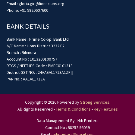
Email : gloria.giri@lionsclubs.org
Phone: +91 9820607600
BANK DETAILS
Bank Name : Prime Co-op. Bank Ltd.
A/C Name : Lions District 3232 F2
Branch : Bilimora
Account No : 1013200100757
RTGS / NEFT IFS Code : PMEC0101313
District GST NO. : 24AAEAL1713A1ZF ||
PAN No. : AAEAL1713A
Copyright © 2026 Powered by
Strong Services
.
All Rights Reserved -
Terms & Conditions
-
Key Features
Data Management By : Niti Printers
Contact No : 98252 96059
Email :
nitiprinters@gmail.com