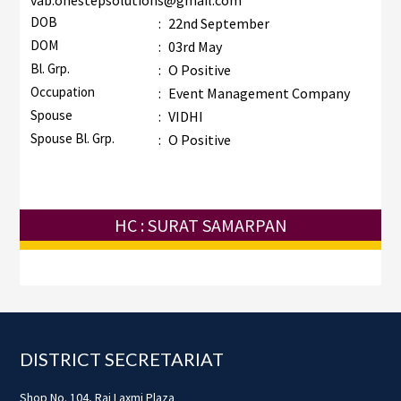
vab.onestepsolutions@gmail.com
DOB
:
22nd September
DOM
:
03rd May
Bl. Grp.
:
O Positive
Occupation
:
Event Management Company
Spouse
:
VIDHI
Spouse Bl. Grp.
:
O Positive
HC : SURAT SAMARPAN
Footer
DISTRICT SECRETARIAT
Shop No. 104, Raj Laxmi Plaza