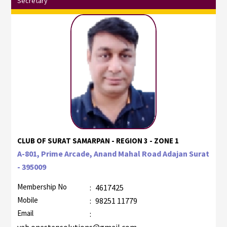
Secretary
CLUB OF SURAT SAMARPAN - REGION 3 - ZONE 1
A-801, Prime Arcade, Anand Mahal Road Adajan Surat
- 395009
Membership No
:
4617425
Mobile
:
98251 11779
Email
: