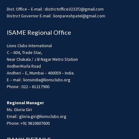
Dist. Office – E-mail : districtoffice3232f2@gmail.com
District Governor E-mail : lionpareshpatel@gmail.com
ISAME Regional Office
Lions Clubs International
C – 604, Trade Star,
Near Chakala / J B Nagar Metro Station
AndheriKurla Road
Andheri – E, Mumbai – 400059 – India.
E – mail : lionsindia@lionsclubs.org
Phone : 022 – 61217900
Regional Manager
Ms. Gloria Giri
Email : gloria.giri@lionsclubs.org
Phone: +91 9820607600