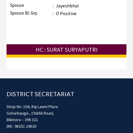
Spouse
:
Jayeshbhai
Spouse Bl. Grp.
:
O Positive
HC : SURAT SURYAPUTRI
Footer
DISTRICT SECRETARIAT
Shop No. 104, Raj Laxmi Plaza
Goharbauge , Chikhli Road,
Bilimora – 396 321
(M) : 98251 24820