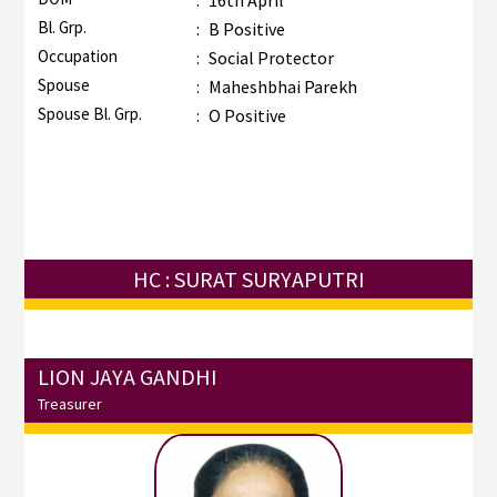
:
16th April
Bl. Grp.
:
B Positive
Occupation
:
Social Protector
Spouse
:
Maheshbhai Parekh
Spouse Bl. Grp.
:
O Positive
HC : SURAT SURYAPUTRI
LION JAYA GANDHI
Treasurer