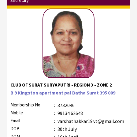
Secretary
CLUB OF SURAT SURYAPUTRI - REGION 3 - ZONE 2
B 9 Kingston apartment pal Batha Surat 395 009
Membership No
:
3732046
Mobile
:
99134 62648
Email
:
varshathakkar19.vt@gmail.com
DOB
:
30th July
DOM