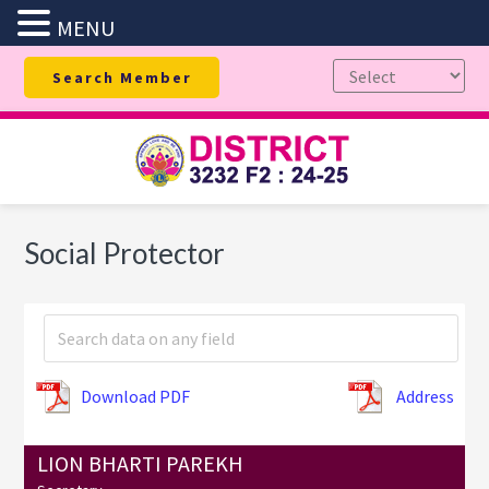
MENU
Skip
Skip
Skip
Search Member
to
to
to
primary
main
footer
navigation
content
Social Protector
Download PDF
Address
LION BHARTI PAREKH