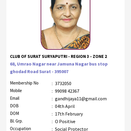
CLUB OF SURAT SURYAPUTRI - REGION 3 - ZONE 2
68, Umrao Nagar near Jamuna Nagar bus stop
ghodad Road Surat - 395007
Membership No
:
3732050
Mobile
:
99098 42367
Email
:
gandhijaya11@gmail.com
DOB
:
04th April
DOM
:
17th February
Bl. Grp.
:
O Positive
Occupation
:
Social Protector