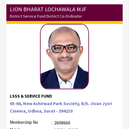
LION BHARAT LOCHAWALA MJF
District Service Fund District Co-Ordinator
LSSS & SERVICE FUND
65-66, New Ashirwad Park Society, B/h. Jivan Jyot
Cinema, Udhna, Surat - 394210
Membership No
:
2608660