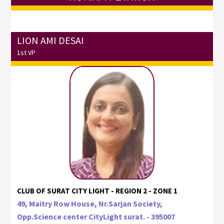
LION AMI DESAI
1st VP
CLUB OF SURAT CITY LIGHT - REGION 2 - ZONE 1
49, Maitry Row House, Nr.Sarjan Society,
Opp.Science center CityLight surat. - 395007