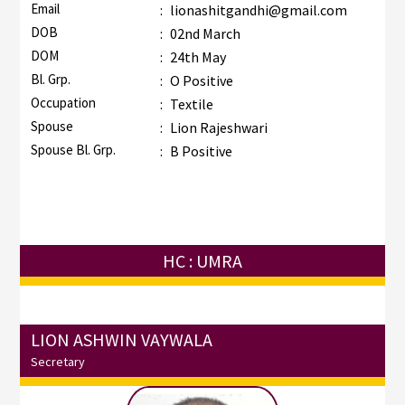
Email
:
lionashitgandhi@gmail.com
DOB
:
02nd March
DOM
:
24th May
Bl. Grp.
:
O Positive
Occupation
:
Textile
Spouse
:
Lion Rajeshwari
Spouse Bl. Grp.
:
B Positive
HC : UMRA
LION ASHWIN VAYWALA
Secretary