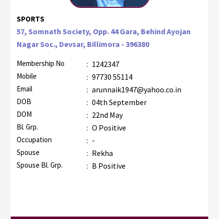
SPORTS
57, Somnath Society, Opp. 44 Gara, Behind Ayojan
Nagar Soc., Devsar, Billimora - 396380
Membership No
:
1242347
Mobile
:
97730 55114
Email
:
arunnaik1947@yahoo.co.in
DOB
:
04th September
DOM
:
22nd May
Bl. Grp.
:
O Positive
Occupation
:
-
Spouse
:
Rekha
Spouse Bl. Grp.
:
B Positive