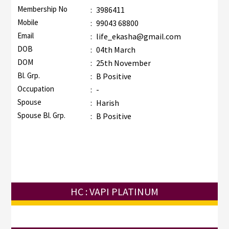
Membership No
:
3986411
Mobile
:
99043 68800
Email
:
life_ekasha@gmail.com
DOB
:
04th March
DOM
:
25th November
Bl. Grp.
:
B Positive
Occupation
:
-
Spouse
:
Harish
Spouse Bl. Grp.
:
B Positive
HC : VAPI PLATINUM