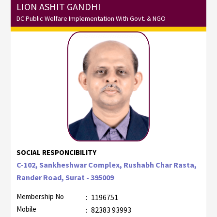
LION ASHIT GANDHI
DC Public Welfare Implementation With Govt. & NGO
SOCIAL RESPONCIBILITY
C-102, Sankheshwar Complex, Rushabh Char Rasta,
Rander Road, Surat - 395009
Membership No
:
1196751
Mobile
:
82383 93993