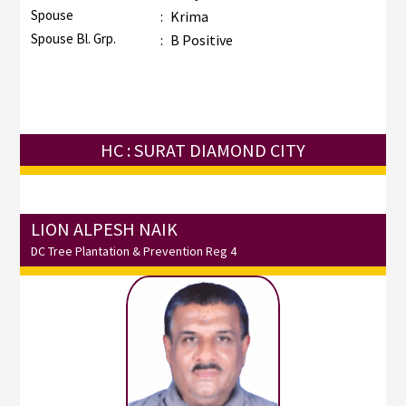
Spouse
:
Krima
Spouse Bl. Grp.
:
B Positive
HC : SURAT DIAMOND CITY
LION ALPESH NAIK
DC Tree Plantation & Prevention Reg 4