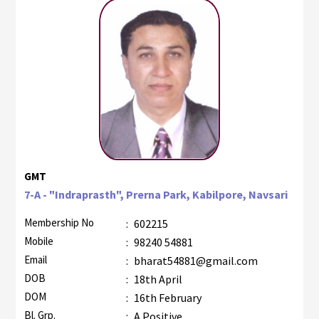
GMT
7-A - "Indraprasth", Prerna Park, Kabilpore, Navsari
Membership No
:
602215
Mobile
:
98240 54881
Email
:
bharat54881@gmail.com
DOB
:
18th April
DOM
:
16th February
Bl. Grp.
:
A Positive