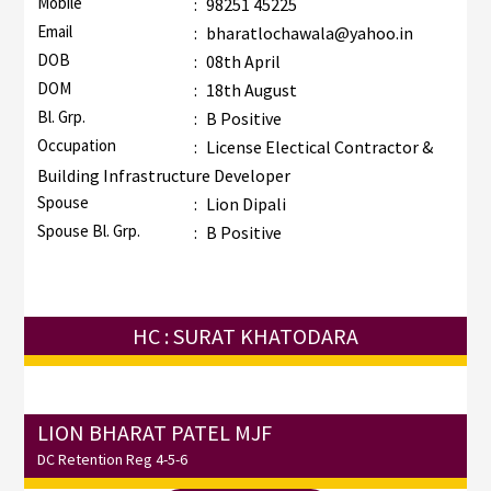
Mobile
:
98251 45225
Email
:
bharatlochawala@yahoo.in
DOB
:
08th April
DOM
:
18th August
Bl. Grp.
:
B Positive
Occupation
:
License Electical Contractor &
Building Infrastructure Developer
Spouse
:
Lion Dipali
Spouse Bl. Grp.
:
B Positive
HC : SURAT KHATODARA
LION BHARAT PATEL MJF
DC Retention Reg 4-5-6