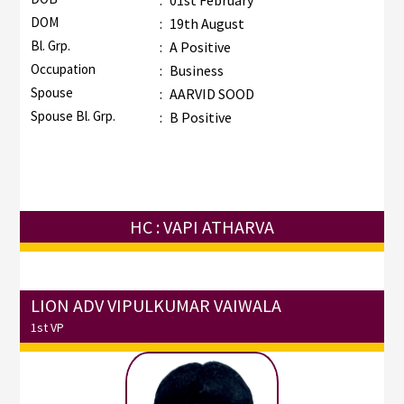
:
01st February
DOM
:
19th August
Bl. Grp.
:
A Positive
Occupation
:
Business
Spouse
:
AARVID SOOD
Spouse Bl. Grp.
:
B Positive
HC : VAPI ATHARVA
LION ADV VIPULKUMAR VAIWALA
1st VP