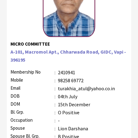
MICRO COMMITTEE
A-101, Macromol Apt., Chharwada Road, GIDC, Vapi -
396195
Membership No
:
2410941
Mobile
:
98258 69772
Email
:
turakhia_atul@yahoo.co.in
DOB
:
04th July
DOM
:
15th December
Bl. Grp.
:
O Positive
Occupation
:
-
Spouse
:
Lion Darshana
Spouse Bl. Grp.
:
B Positive