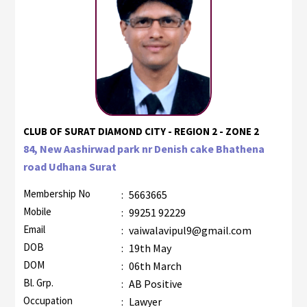
CLUB OF SURAT DIAMOND CITY - REGION 2 - ZONE 2
84, New Aashirwad park nr Denish cake Bhathena
road Udhana Surat
Membership No
:
5663665
Mobile
:
99251 92229
Email
:
vaiwalavipul9@gmail.com
DOB
:
19th May
DOM
:
06th March
Bl. Grp.
:
AB Positive
Occupation
:
Lawyer