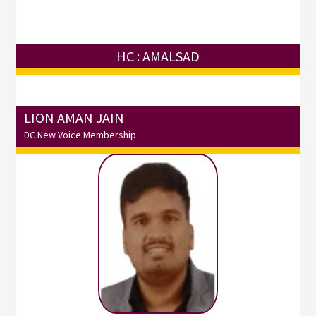
HC : AMALSAD
LION AMAN JAIN
DC New Voice Membership