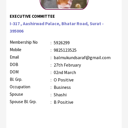
EXECUTIVE COMMITTEE
I-317 , Aashirwad Palace, Bhatar Road, Surat -
395006
Membership No
:
5926299
Mobile
:
9825123525
Email
:
balmukundsaraf@gmail.com
DOB
:
27th February
DOM
:
02nd March
Bl. Grp.
:
O Positive
Occupation
:
Business
Spouse
:
Shashi
Spouse Bl. Grp.
:
B Positive