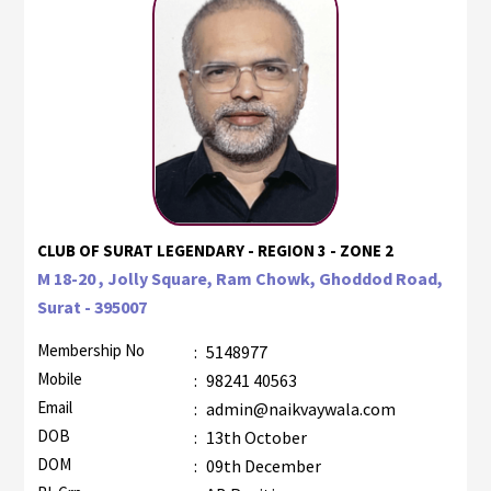
CLUB OF SURAT LEGENDARY - REGION 3 - ZONE 2
M 18-20 , Jolly Square, Ram Chowk, Ghoddod Road,
Surat - 395007
Membership No
:
5148977
Mobile
:
98241 40563
Email
:
admin@naikvaywala.com
DOB
:
13th October
DOM
:
09th December