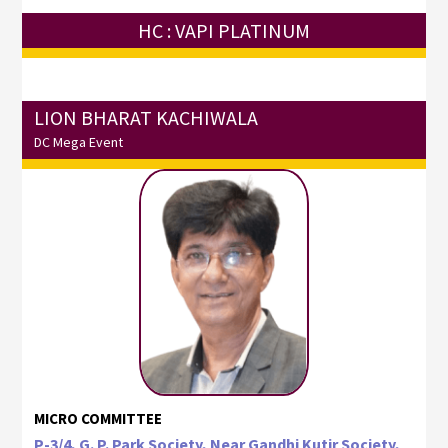
HC : VAPI PLATINUM
LION BHARAT KACHIWALA
DC Mega Event
MICRO COMMITTEE
P-3/4, G. P. Park Society, Near Gandhi Kutir Society,