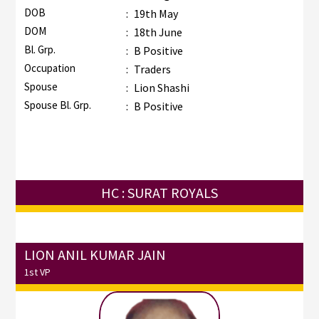
DOB
:
19th May
DOM
:
18th June
Bl. Grp.
:
B Positive
Occupation
:
Traders
Spouse
:
Lion Shashi
Spouse Bl. Grp.
:
B Positive
HC : SURAT ROYALS
LION ANIL KUMAR JAIN
1st VP