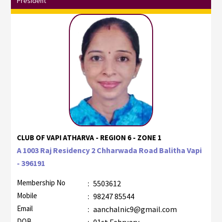
President
CLUB OF VAPI ATHARVA - REGION 6 - ZONE 1
A 1003 Raj Residency 2 Chharwada Road Balitha Vapi
- 396191
Membership No
:
5503612
Mobile
:
98247 85544
Email
:
aanchalnic9@gmail.com
DOB