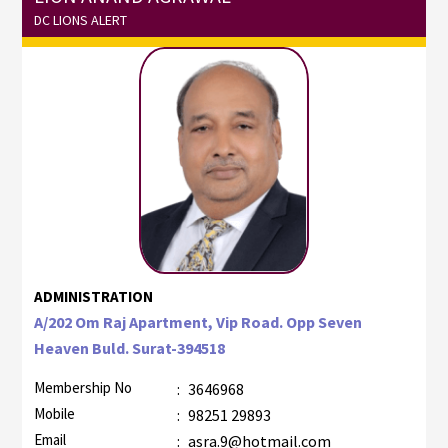
DC LIONS ALERT
ADMINISTRATION
A/202 Om Raj Apartment, Vip Road. Opp Seven
Heaven Buld. Surat-394518
Membership No
:
3646968
Mobile
:
98251 29893
Email
:
asra.9@hotmail.com