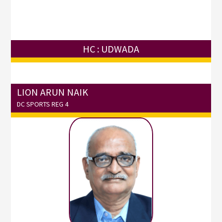
HC : UDWADA
LION ARUN NAIK
DC SPORTS REG 4