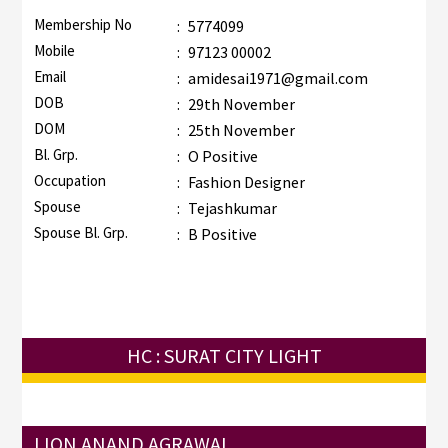
Membership No
:
5774099
Mobile
:
97123 00002
Email
:
amidesai1971@gmail.com
DOB
:
29th November
DOM
:
25th November
Bl. Grp.
:
O Positive
Occupation
:
Fashion Designer
Spouse
:
Tejashkumar
Spouse Bl. Grp.
:
B Positive
HC : SURAT CITY LIGHT
LION ANAND AGRAWAL