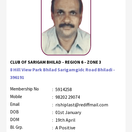
CLUB OF SARIGAM BHILAD - REGION 6 - ZONE 3
8 Hill View Park Bhilad Sarigamgidc Road Bhiladi -
396191
Membership No
:
5914258
Mobile
:
98202 29074
Email
:
rishiplast@rediffmail.com
DOB
:
01st January
DOM
:
19th April
Bl. Grp.
:
A Positive