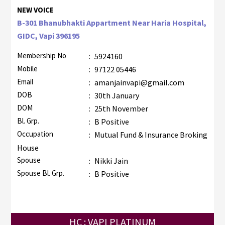
NEW VOICE
B-301 Bhanubhakti Appartment Near Haria Hospital,
GIDC, Vapi 396195
Membership No
:
5924160
Mobile
:
97122 05446
Email
:
amanjainvapi@gmail.com
DOB
:
30th January
DOM
:
25th November
Bl. Grp.
:
B Positive
Occupation
:
Mutual Fund & Insurance Broking
House
Spouse
:
Nikki Jain
Spouse Bl. Grp.
:
B Positive
HC : VAPI PLATINUM