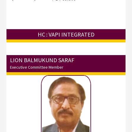
HC : VAPI INTEGRATED
LION BALMUKUND SARAF
Executive Committee Member