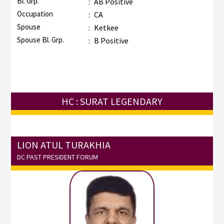
Bl. Grp.
:
AB Positive
Occupation
:
CA
Spouse
:
Ketkee
Spouse Bl. Grp.
:
B Positive
HC : SURAT LEGENDARY
LION ATUL TURAKHIA
DC PAST PRESIDENT FORUM