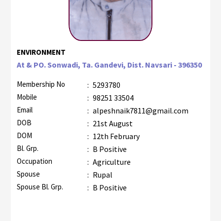
ENVIRONMENT
At & PO. Sonwadi, Ta. Gandevi, Dist. Navsari - 396350
Membership No
:
5293780
Mobile
:
98251 33504
Email
:
alpeshnaik7811@gmail.com
DOB
:
21st August
DOM
:
12th February
Bl. Grp.
:
B Positive
Occupation
:
Agriculture
Spouse
:
Rupal
Spouse Bl. Grp.
:
B Positive