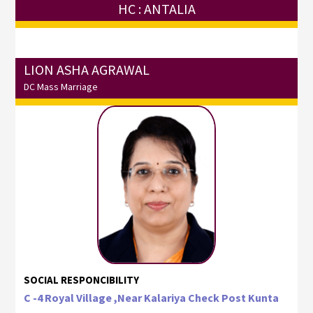
HC : ANTALIA
LION ASHA AGRAWAL
DC Mass Marriage
SOCIAL RESPONCIBILITY
C -4 Royal Village ,Near Kalariya Check Post Kunta