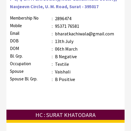
Navjeevn Circle, U. M. Road, Surat - 395017
Membership No
:
2896474
Mobile
:
95371 76581
Email
:
bharatkachiwala@gmail.com
DOB
:
13th July
DOM
:
06th March
Bl. Grp.
:
B Negative
Occupation
:
Textile
Spouse
:
Vaishali
Spouse Bl. Grp.
:
B Positive
HC : SURAT KHATODARA