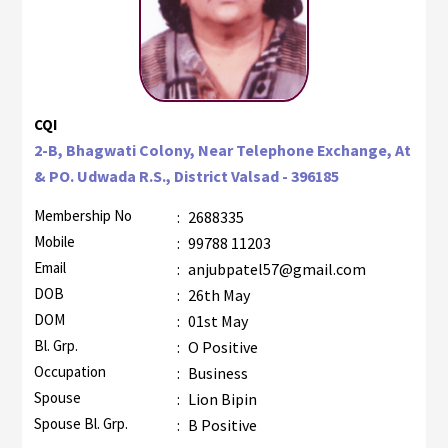
CQI
2-B, Bhagwati Colony, Near Telephone Exchange, At
& PO. Udwada R.S., District Valsad - 396185
Membership No
:
2688335
Mobile
:
99788 11203
Email
:
anjubpatel57@gmail.com
DOB
:
26th May
DOM
:
01st May
Bl. Grp.
:
O Positive
Occupation
:
Business
Spouse
:
Lion Bipin
Spouse Bl. Grp.
:
B Positive