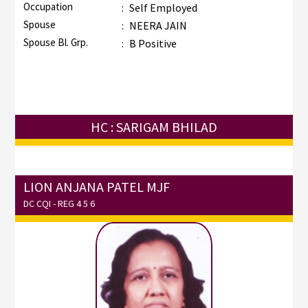
Occupation
:
Self Employed
Spouse
:
NEERA JAIN
Spouse Bl. Grp.
:
B Positive
HC : SARIGAM BHILAD
LION ANJANA PATEL MJF
DC CQI - REG 4 5 6