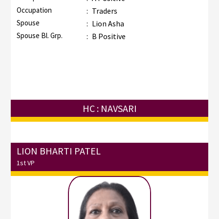
Occupation
:
Traders
Spouse
:
Lion Asha
Spouse Bl. Grp.
:
B Positive
HC : NAVSARI
LION BHARTI PATEL
1st VP