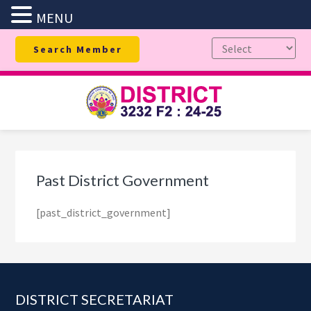
MENU
Skip
Skip
Skip
Search Member
to
to
to
primary
main
footer
navigation
content
Past District Government
[past_district_government]
Footer
DISTRICT SECRETARIAT