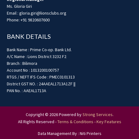
Ms. Gloria Giri
Email : gloria.giri@lionsclubs.org
Phone: +91 9820607600
BANK DETAILS
Bank Name : Prime Co-op. Bank Ltd.
A/C Name : Lions District 3232 F2
Branch : Bilimora
Account No : 1013200100757
RTGS / NEFT IFS Code : PMEC0101313
District GST NO. : 24AAEAL1713A1ZF ||
PAN No. : AAEAL1713A
Copyright © 2026 Powered by
Strong Services
.
All Rights Reserved -
Terms & Conditions
-
Key Features
Data Management By : Niti Printers