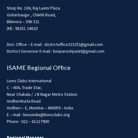
Shop No. 104, Raj Laxmi Plaza
Goharbauge , Chikhli Road,
Bilimora – 396 321
(M) : 98251 24820
Dist. Office – E-mail : districtoffice3232f2@gmail.com
District Governor E-mail : lionpareshpatel@gmail.com
ISAME Regional Office
Lions Clubs International
C – 604, Trade Star,
Near Chakala / J B Nagar Metro Station
AndheriKurla Road
Andheri – E, Mumbai – 400059 – India.
E – mail : lionsindia@lionsclubs.org
Phone : 022 – 61217900
Regional Manager